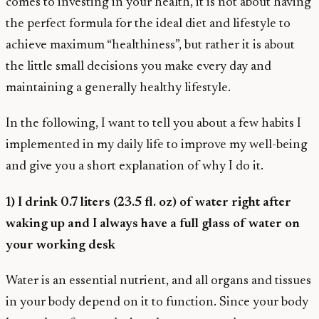
comes to investing in your health, it is not about having
the perfect formula for the ideal diet and lifestyle to
achieve maximum “healthiness”, but rather it is about
the little small decisions you make every day and
maintaining a generally healthy lifestyle.
In the following, I want to tell you about a few habits I
implemented in my daily life to improve my well-being
and give you a short explanation of why I do it.
1) I drink 0.7 liters (23.5 fl. oz) of water right after
waking up and I always have a full glass of water on
your working desk
Water is an essential nutrient, and all organs and tissues
in your body depend on it to function. Since your body