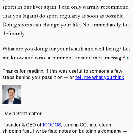
sports in our lives again. I can only warmly recommend
that you (again) do sport regularly as soon as possible.
Doing sports can change your life. Not immediately, but
definitely.
What are you doing for your health and well-being? Let
me know and write a comment or send me a message!
Thanks for reading. If this was useful to someone a few
steps behind you, pass it on — or
tell me what you think
.
David Strittmatter
Founder & CEO of
ICODOS
, turning CO₂ into clean
shipping fuel. I write field notes on building a company —