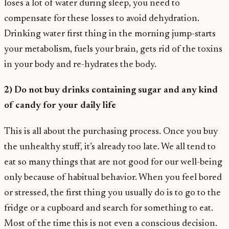
loses a lot of water during sleep, you need to
compensate for these losses to avoid dehydration.
Drinking water first thing in the morning jump-starts
your metabolism, fuels your brain, gets rid of the toxins
in your body and re-hydrates the body.
2) Do not buy drinks containing sugar and any kind
of candy for your daily life
This is all about the purchasing process. Once you buy
the unhealthy stuff, it’s already too late. We all tend to
eat so many things that are not good for our well-being
only because of habitual behavior. When you feel bored
or stressed, the first thing you usually do is to go to the
fridge or a cupboard and search for something to eat.
Most of the time this is not even a conscious decision.