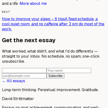
and a life.
More about me
NEXT
How to improve your sleep – 6 tips
A fixed schedule, a
cool quiet room, and no caffeine after 3 pm do most of the
work.
Get the next essay
What worked, what didn't, and what I'd do differently —
straight to your inbox. No schedule, no spam, one-click
unsubscribe.
Subscribe
← All essays
Long-term thinking. Perpetual improvement.
Gratitude.
David Strittmatter
Essays on goal achievement, communication, and well-