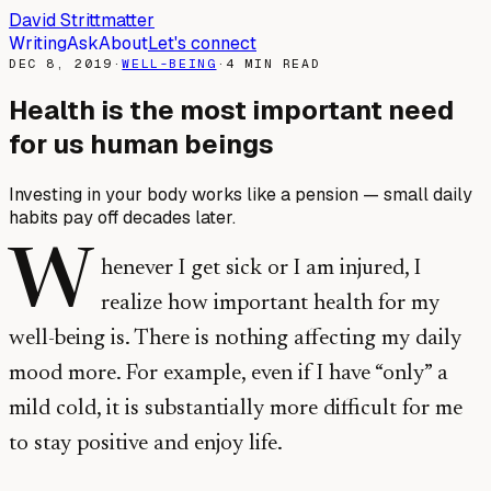
David Strittmatter
Writing
Ask
About
Let's connect
DEC 8, 2019
·
WELL-BEING
·
4
MIN READ
Health is the most important need
for us human beings
Investing in your body works like a pension — small daily
habits pay off decades later.
W
henever I get sick or I am injured, I
realize how important health for my
well-being is. There is nothing affecting my daily
mood more. For example, even if I have “only” a
mild cold, it is substantially more difficult for me
to stay positive and enjoy life.