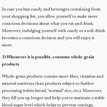
In case you ban candy and beverages containing from
your shopping list, you allow yourself to make more
conscious decisions about what you eat and drink.
Moreover, indulging yourself with candy or a soft drink
becomes a conscious decision and you will enjoy it
more.
3) Whenever it is possible, consume whole-grain
products
Whole-grain products contain more fiber, vitamins and
mineral nutrients than products subject to further
processing (white bread, “normal” rice, etc.). Moreover,
they fill you up longer and help you to maintain a stable
blood sugar level which helps to prevent cravings.