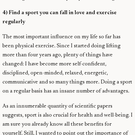
4) Find a sport you can fall in love and exercise
regularly
The most important influence on my life so far has
been physical exercise. Since I started doing lifting
more than four years ago, plenty of things have
changed: I have become more self-confident,
disciplined, open-minded, relaxed, energetic,
communicative and so many things more. Doing a sport
on a regular basis has an insane number of advantages.
As an innumerable quantity of scientific papers
suggests, sport is also crucial for health and well-being. I
am sure you already know all these benefits for
yourself. Still, I wanted to point out the importance of