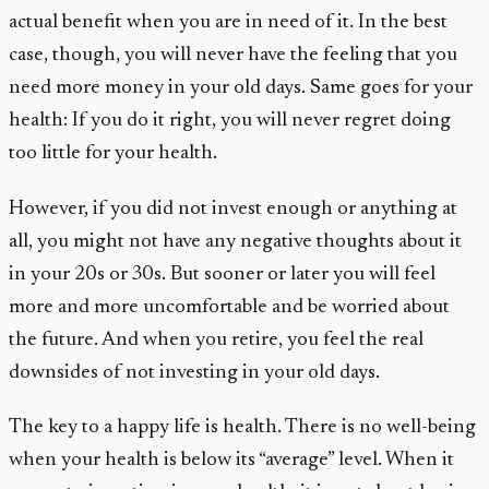
actual benefit when you are in need of it. In the best
case, though, you will never have the feeling that you
need more money in your old days. Same goes for your
health: If you do it right, you will never regret doing
too little for your health.
However, if you did not invest enough or anything at
all, you might not have any negative thoughts about it
in your 20s or 30s. But sooner or later you will feel
more and more uncomfortable and be worried about
the future. And when you retire, you feel the real
downsides of not investing in your old days.
The key to a happy life is health. There is no well-being
when your health is below its “average” level. When it