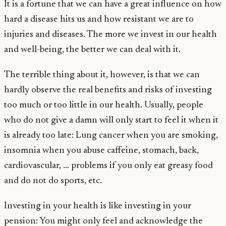
It is a fortune that we can have a great influence on how
hard a disease hits us and how resistant we are to
injuries and diseases. The more we invest in our health
and well-being, the better we can deal with it.
The terrible thing about it, however, is that we can
hardly observe the real benefits and risks of investing
too much or too little in our health. Usually, people
who do not give a damn will only start to feel it when it
is already too late: Lung cancer when you are smoking,
insomnia when you abuse caffeine, stomach, back,
cardiovascular, … problems if you only eat greasy food
and do not do sports, etc.
Investing in your health is like investing in your
pension: You might only feel and acknowledge the