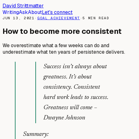
David Strittmatter
Writing
Ask
About
Let's connect
JUN 13, 2021
·
GOAL ACHIEVEMENT
·
5
MIN READ
How to become more consistent
We overestimate what a few weeks can do and
underestimate what ten years of persistence delivers.
Success isn’t always about
greatness. It’s about
consistency. Consistent
hard work leads to success.
Greatness will come
–
Dwayne Johnson
Summary: