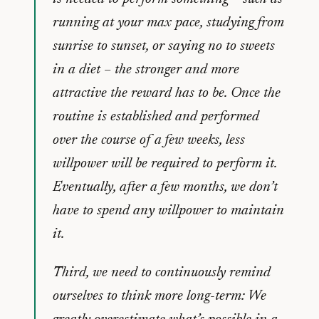
running at your max pace, studying from
sunrise to sunset, or saying no to sweets
in a diet – the stronger and more
attractive the reward has to be. Once the
routine is established and performed
over the course of a few weeks, less
willpower will be required to perform it.
Eventually, after a few months, we don’t
have to spend any willpower to maintain
it.
Third, we need to continuously remind
ourselves to think more long-term: We