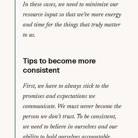
In these cases, we need to minimize our
resource input so that we’ve more energy
and time for the things that truly matter
to us.
Tips to become more
consistent
First, we have to always stick to the
promises and expectations we
communicate. We must never become the
person we don’t trust. To be consistent,
we need to believe in ourselves and our
ability to hold ourselves accountable.