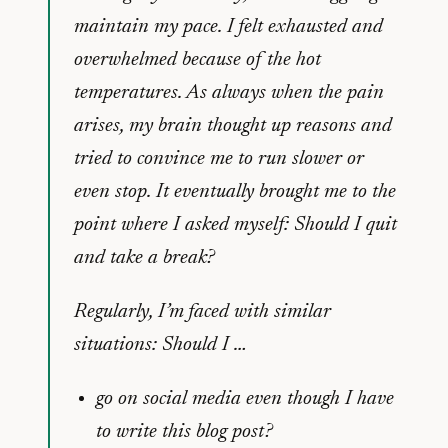
maintain my pace. I felt exhausted and
overwhelmed because of the hot
temperatures. As always when the pain
arises, my brain thought up reasons and
tried to convince me to run slower or
even stop. It eventually brought me to the
point where I asked myself: Should I quit
and take a break?
Regularly, I’m faced with similar
situations: Should I …
go on social media even though I have
to write this blog post?