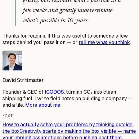
greatly overestimate what’s possible in a
few weeks and greatly underestimate
what’s possible in 10 years.
Thanks for reading. If this was useful to someone a few
steps behind you, pass it on — or
tell me what you think
.
David Strittmatter
Founder & CEO of
ICODOS
, turning CO₂ into clean
shipping fuel. I write field notes on building a company —
and a life.
More about me
NEXT
How to actually solve your problems by thinking outside
the box
Creativity starts by making the box visible — name
your implicit assumptions before pushing past them.