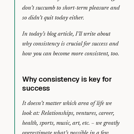
don’t succumb to short-term pleasure and
so didn’t quit today either.
In today’s blog article, I’ll write about
why consistency is crucial for success and
how you can become more consistent, too.
Why consistency is key for
success
It doesn’t matter which area of life we
look at: Relationships, ventures, career,
health, sports, music, art, etc. – we greatly
overestimate what’s possible in a few