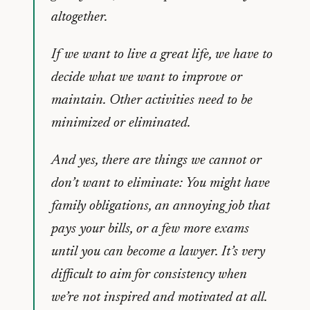
altogether.
If we want to live a great life, we have to
decide what we want to improve or
maintain. Other activities need to be
minimized or eliminated.
And yes, there are things we cannot or
don’t want to eliminate: You might have
family obligations, an annoying job that
pays your bills, or a few more exams
until you can become a lawyer. It’s very
difficult to aim for consistency when
we’re not inspired and motivated at all.