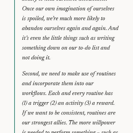
Once our own imagination of ourselves
is spoiled, we’re much more likely to
abandon ourselves again and again. And
it’s even the little things such as writing
something down on our to-do list and
not doing it.
Second, we need to make use of routines
and incorporate them into our
workflows. Each and every routine has
(1) a trigger (2) an activity (3) a reward.
If we want to be consistent, routines are
our strongest allies. The more willpower
is needed to perform something – such as