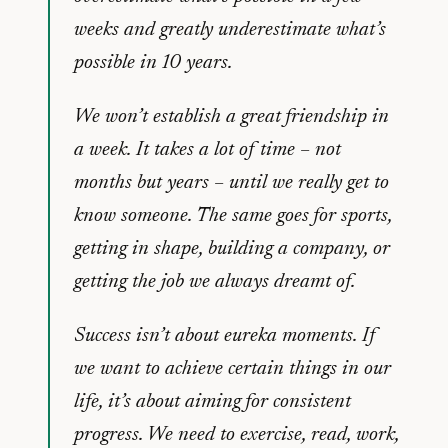
weeks and greatly underestimate what’s
possible in 10 years.
We won’t establish a great friendship in
a week. It takes a lot of time – not
months but years – until we really get to
know someone. The same goes for sports,
getting in shape, building a company, or
getting the job we always dreamt of.
Success isn’t about eureka moments. If
we want to achieve certain things in our
life, it’s about aiming for consistent
progress. We need to exercise, read, work,