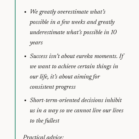
We greatly overestimate what’s
possible in a few weeks and greatly
underestimate what’s possible in 10
years
Success isn’t about eureka moments. If
we want to achieve certain things in
our life, it’s about aiming for
consistent progress
Short-term-oriented decisions inhibit
us in a way so we cannot live our lives
to the fullest
Practical advice: