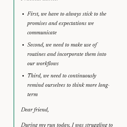
First, we have to always stick to the
promises and expectations we
communicate
Second, we need to make use of
routines and incorporate them into
our workflows
Third, we need to continuously
remind ourselves to think more long-
term
Dear friend,
During my run today, I was struggling to