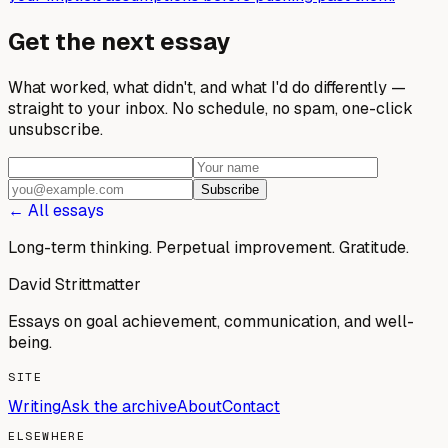
Get the next essay
What worked, what didn't, and what I'd do differently —
straight to your inbox. No schedule, no spam, one-click
unsubscribe.
Subscribe
← All essays
Long-term thinking. Perpetual improvement.
Gratitude.
David Strittmatter
Essays on goal achievement, communication, and well-
being.
SITE
Writing
Ask the archive
About
Contact
ELSEWHERE