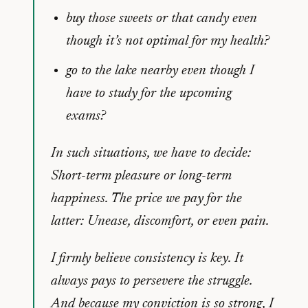
buy those sweets or that candy even
though it’s not optimal for my health?
go to the lake nearby even though I
have to study for the upcoming
exams?
In such situations, we have to decide:
Short-term pleasure or long-term
happiness. The price we pay for the
latter: Unease, discomfort, or even pain.
I firmly believe consistency is key. It
always pays to persevere the struggle.
And because my conviction is so strong, I