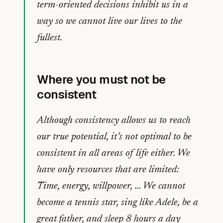
term-oriented decisions inhibit us in a
way so we cannot live our lives to the
fullest.
Where you must not be
consistent
Although consistency allows us to reach
our true potential, it’s not optimal to be
consistent in all areas of life either. We
have only resources that are limited:
Time, energy, willpower, … We cannot
become a tennis star, sing like Adele, be a
great father, and sleep 8 hours a day