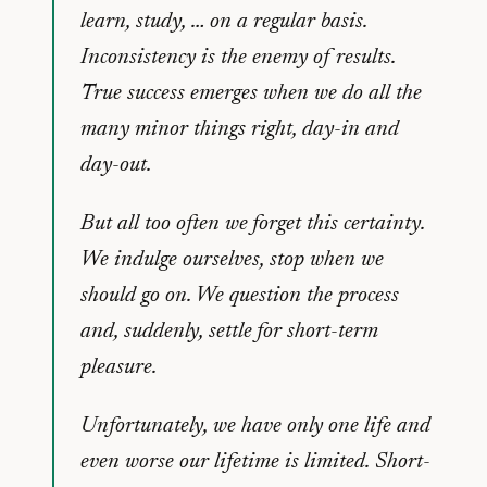
learn, study, … on a regular basis.
Inconsistency is the enemy of results.
True success emerges when we do all the
many minor things right, day-in and
day-out.
But all too often we forget this certainty.
We indulge ourselves, stop when we
should go on. We question the process
and, suddenly, settle for short-term
pleasure.
Unfortunately, we have only one life and
even worse our lifetime is limited. Short-