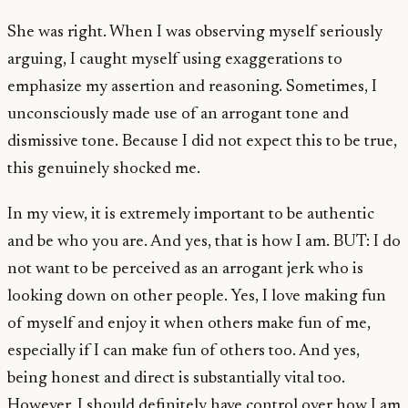
She was right. When I was observing myself seriously
arguing, I caught myself using exaggerations to
emphasize my assertion and reasoning. Sometimes, I
unconsciously made use of an arrogant tone and
dismissive tone. Because I did not expect this to be true,
this genuinely shocked me.
In my view, it is extremely important to be authentic
and be who you are. And yes, that is how I am. BUT: I do
not want to be perceived as an arrogant jerk who is
looking down on other people. Yes, I love making fun
of myself and enjoy it when others make fun of me,
especially if I can make fun of others too. And yes,
being honest and direct is substantially vital too.
However, I should definitely have control over how I am