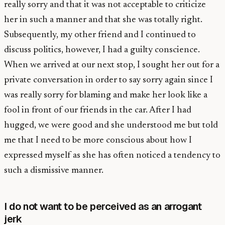
really sorry and that it was not acceptable to criticize
her in such a manner and that she was totally right.
Subsequently, my other friend and I continued to
discuss politics, however, I had a guilty conscience.
When we arrived at our next stop, I sought her out for a
private conversation in order to say sorry again since I
was really sorry for blaming and make her look like a
fool in front of our friends in the car. After I had
hugged, we were good and she understood me but told
me that I need to be more conscious about how I
expressed myself as she has often noticed a tendency to
such a dismissive manner.
I do not want to be perceived as an arrogant
jerk