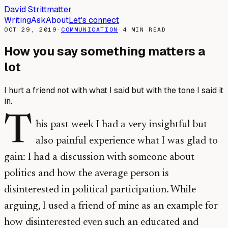
David Strittmatter
Writing
Ask
About
Let's connect
OCT 29, 2019
·
COMMUNICATION
·
4
MIN READ
How you say something matters a
lot
I hurt a friend not with what I said but with the tone I said it
in.
T
his past week I had a very insightful but
also painful experience what I was glad to
gain: I had a discussion with someone about
politics and how the average person is
disinterested in political participation. While
arguing, I used a friend of mine as an example for
how disinterested even such an educated and