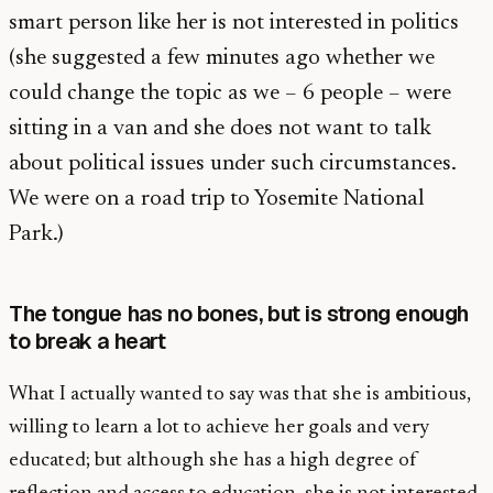
smart person like her is not interested in politics
(she suggested a few minutes ago whether we
could change the topic as we – 6 people – were
sitting in a van and she does not want to talk
about political issues under such circumstances.
We were on a road trip to Yosemite National
Park.)
The tongue has no bones, but is strong enough
to break a heart
What I actually wanted to say was that she is ambitious,
willing to learn a lot to achieve her goals and very
educated; but although she has a high degree of