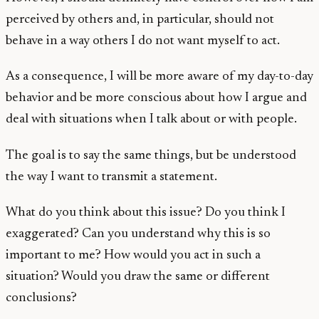
perceived by others and, in particular, should not
behave in a way others I do not want myself to act.
As a consequence, I will be more aware of my day-to-day
behavior and be more conscious about how I argue and
deal with situations when I talk about or with people.
The goal is to say the same things, but be understood
the way I want to transmit a statement.
What do you think about this issue? Do you think I
exaggerated? Can you understand why this is so
important to me? How would you act in such a
situation? Would you draw the same or different
conclusions?