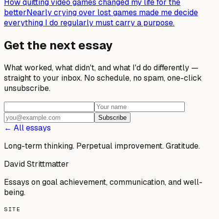
How quitting video games changed my life for the
better
Nearly crying over lost games made me decide
everything I do regularly must carry a purpose.
Get the next essay
What worked, what didn't, and what I'd do differently —
straight to your inbox. No schedule, no spam, one-click
unsubscribe.
Subscribe
← All essays
Long-term thinking. Perpetual improvement.
Gratitude.
David Strittmatter
Essays on goal achievement, communication, and well-
being.
SITE