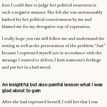
how I could dare to judge her political awareness in
such a negative manner. She felt she was unreasonably
bashed for her political consciousness by me and
blamed me for my derogative way of expression.
I really hope you can still follow me and understand the
setting as well as the presentation of the problem: “Just”
because I expressed myself not in accordance with the
message I wanted to deliver, I hurt someone’s feelings
and put her in a bad mood.
An insightful but also painful lesson what I was
glad about to gain
After she had expressed herself, I told her that I was