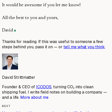
It would be awesome if you let me know!
All the best to you and yours,
David
Thanks for reading. If this was useful to someone a few
steps behind you, pass it on — or
tell me what you think
.
David Strittmatter
Founder & CEO of
ICODOS
, turning CO₂ into clean
shipping fuel. I write field notes on building a company —
and a life.
More about me
NEXT