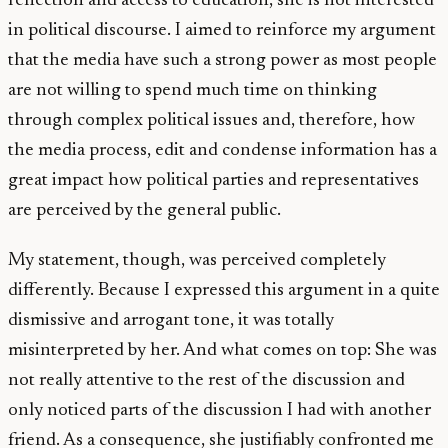
reflection and access to education, she is not interested
in political discourse. I aimed to reinforce my argument
that the media have such a strong power as most people
are not willing to spend much time on thinking
through complex political issues and, therefore, how
the media process, edit and condense information has a
great impact how political parties and representatives
are perceived by the general public.
My statement, though, was perceived completely
differently. Because I expressed this argument in a quite
dismissive and arrogant tone, it was totally
misinterpreted by her. And what comes on top: She was
not really attentive to the rest of the discussion and
only noticed parts of the discussion I had with another
friend. As a consequence, she justifiably confronted me