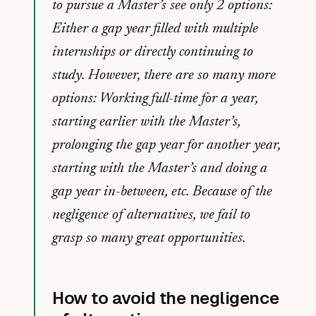
to pursue a Master’s see only 2 options:
Either a gap year filled with multiple
internships or directly continuing to
study. However, there are so many more
options: Working full-time for a year,
starting earlier with the Master’s,
prolonging the gap year for another year,
starting with the Master’s and doing a
gap year in-between, etc. Because of the
negligence of alternatives, we fail to
grasp so many great opportunities.
How to avoid the negligence