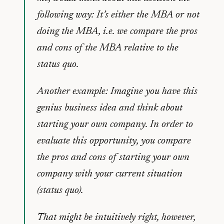
following way: It’s either the MBA or not
doing the MBA, i.e. we compare the pros
and cons of the MBA relative to the
status quo.
Another example: Imagine you have this
genius business idea and think about
starting your own company. In order to
evaluate this opportunity, you compare
the pros and cons of starting your own
company with your current situation
(status quo).
That might be intuitively right, however,