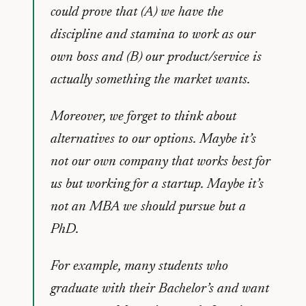
could prove that (A) we have the
discipline and stamina to work as our
own boss and (B) our product/service is
actually something the market wants.
Moreover, we forget to think about
alternatives to our options. Maybe it’s
not our own company that works best for
us but working for a startup. Maybe it’s
not an MBA we should pursue but a
PhD.
For example, many students who
graduate with their Bachelor’s and want