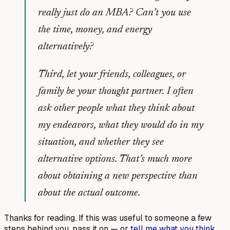
really just do an MBA? Can’t you use
the time, money, and energy
alternatively?
Third, let your friends, colleagues, or
family be your thought partner. I often
ask other people what they think about
my endeavors, what they would do in my
situation, and whether they see
alternative options. That’s much more
about obtaining a new perspective than
about the actual outcome.
Thanks for reading. If this was useful to someone a few
steps behind you, pass it on — or
tell me what you think
.