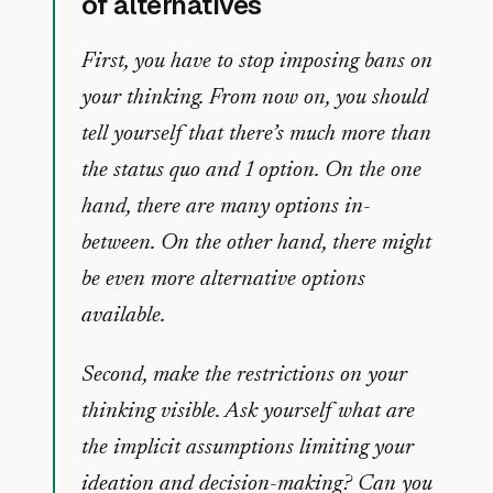
of alternatives
First, you have to stop imposing bans on
your thinking. From now on, you should
tell yourself that there’s much more than
the status quo and 1 option. On the one
hand, there are many options in-
between. On the other hand, there might
be even more alternative options
available.
Second, make the restrictions on your
thinking visible. Ask yourself what are
the implicit assumptions limiting your
ideation and decision-making? Can you