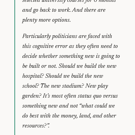
selected university courses for 6 months
and go back to work. And there are
plenty more options.
Particularly politicians are faced with
this cognitive error as they often need to
decide whether something new is going to
be built or not. Should we build the new
hospital? Should we build the new
school? The new stadium? New play
garden? It’s most often status quo versus
something new and not “what could we
do best with the money, land, and other
resources?”.