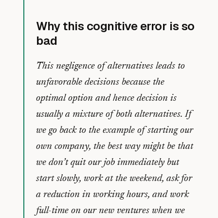
Why this cognitive error is so
bad
This negligence of alternatives leads to
unfavorable decisions because the
optimal option and hence decision is
usually a mixture of both alternatives. If
we go back to the example of starting our
own company, the best way might be that
we don’t quit our job immediately but
start slowly, work at the weekend, ask for
a reduction in working hours, and work
full-time on our new ventures when we