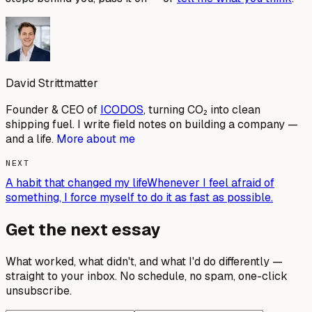
David Strittmatter
Founder & CEO of
ICODOS
, turning CO₂ into clean
shipping fuel. I write field notes on building a company —
and a life.
More about me
NEXT
A habit that changed my life
Whenever I feel afraid of
something, I force myself to do it as fast as possible.
Get the next essay
What worked, what didn't, and what I'd do differently —
straight to your inbox. No schedule, no spam, one-click
unsubscribe.