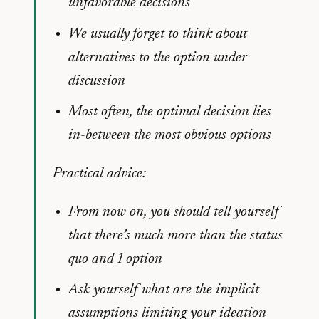
unfavorable decisions
We usually forget to think about
alternatives to the option under
discussion
Most often, the optimal decision lies
in-between the most obvious options
Practical advice:
From now on, you should tell yourself
that there’s much more than the status
quo and 1 option
Ask yourself what are the implicit
assumptions limiting your ideation