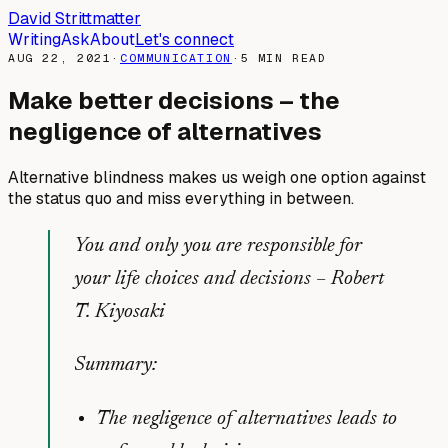
David Strittmatter
Writing
Ask
About
Let's connect
AUG 22, 2021
·
COMMUNICATION
·
5
MIN READ
Make better decisions – the
negligence of alternatives
Alternative blindness makes us weigh one option against
the status quo and miss everything in between.
You and only you are responsible for
your life choices and decisions –
Robert
T. Kiyosaki
Summary:
The negligence of alternatives leads to