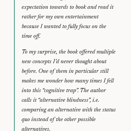
expectation towards to book and read it
rather for my own entertainment
because I wanted to fully focus on the
time off.
To my surprise, the book offered multiple
new concepts I’d never thought about
before. One of them in particular still
makes me wonder how many times I fell
into this “cognitive trap”. The author
calls it “alternative blindness”, i.e.
comparing an alternative with the status
quo instead of the other possible
alternatives.