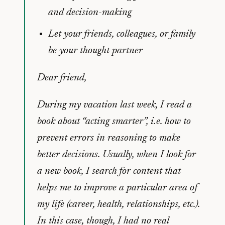
and decision-making
Let your friends, colleagues, or family
be your thought partner
Dear friend,
During my vacation last week, I read a
book about “acting smarter”, i.e. how to
prevent errors in reasoning to make
better decisions. Usually, when I look for
a new book, I search for content that
helps me to improve a particular area of
my life (career, health, relationships, etc.).
In this case, though, I had no real