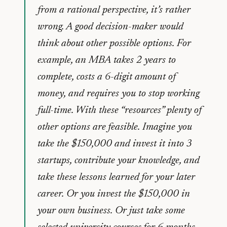
from a rational perspective, it’s rather
wrong. A good decision-maker would
think about other possible options. For
example, an MBA takes 2 years to
complete, costs a 6-digit amount of
money, and requires you to stop working
full-time. With these “resources” plenty of
other options are feasible. Imagine you
take the $150,000 and invest it into 3
startups, contribute your knowledge, and
take these lessons learned for your later
career. Or you invest the $150,000 in
your own business. Or just take some