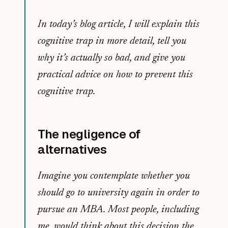
In today’s blog article, I will explain this
cognitive trap in more detail, tell you
why it’s actually so bad, and give you
practical advice on how to prevent this
cognitive trap.
The negligence of
alternatives
Imagine you contemplate whether you
should go to university again in order to
pursue an MBA. Most people, including
me, would think about this decision the