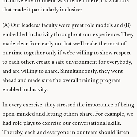
inclusive environment was created there, it’s 2 factors
that made it particularly inclusive:
(A) Our leaders/ faculty were great role models and (B)
embedded inclusivity throughout our experience. They
made clear from early on that we’ll make the most of
our time together only if we’re willing to show respect
to each other, create a safe environment for everybody,
and are willing to share. Simultaneously, they went
ahead and made sure the overall training program
enabled inclusivity.
In every exercise, they stressed the importance of being
open-minded and letting others share. For example, we
had role plays to exercise our conversational skills.
Thereby, each and everyone in our team should listen