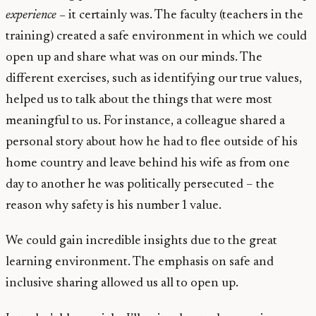
experience –
it certainly was. The faculty (teachers in the
training) created a safe environment in which we could
open up and share what was on our minds. The
different exercises, such as identifying our true values,
helped us to talk about the things that were most
meaningful to us. For instance, a colleague shared a
personal story about how he had to flee outside of his
home country and leave behind his wife as from one
day to another he was politically persecuted – the
reason why safety is his number 1 value.
We could gain incredible insights due to the great
learning environment. The emphasis on safe and
inclusive sharing allowed us all to open up.