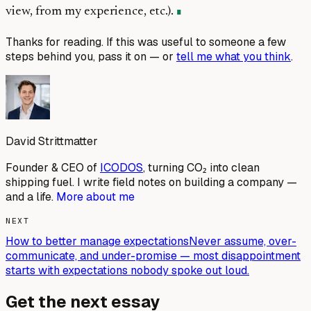
view, from my experience, etc.).
Thanks for reading. If this was useful to someone a few
steps behind you, pass it on — or
tell me what you think
.
David Strittmatter
Founder & CEO of
ICODOS
, turning CO₂ into clean
shipping fuel. I write field notes on building a company —
and a life.
More about me
NEXT
How to better manage expectations
Never assume, over-
communicate, and under-promise — most disappointment
starts with expectations nobody spoke out loud.
Get the next essay