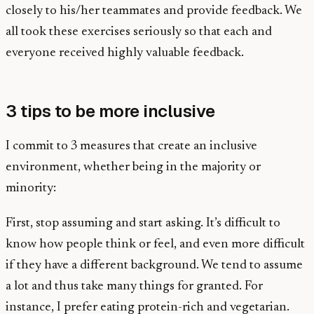
closely to his/her teammates and provide feedback. We
all took these exercises seriously so that each and
everyone received highly valuable feedback.
3 tips to be more inclusive
I commit to 3 measures that create an inclusive
environment, whether being in the majority or
minority:
First, stop assuming and start asking. It’s difficult to
know how people think or feel, and even more difficult
if they have a different background. We tend to assume
a lot and thus take many things for granted. For
instance, I prefer eating protein-rich and vegetarian.