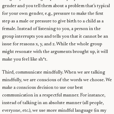
gender and you tell them about a problem that’s typical
for your own gender, e.g., pressure to make the first
step as a male or pressure to give birth to a child as a
female. Instead of listening to you, a person in the
group interrupts you and tells you that it cannot be an
issue for reasons x, y, and z. While the whole group
might resonate with the arguments brought up, it will
make you feel like sh*t.
Third, communicate mindfully. When we are talking
mindfully, we are conscious of the words we choose. We
make a conscious decision to use our best
communication in a respectful manner. For instance,
instead of talking in an absolute manner (all people,
everyone, etc.), we use more mindful language (in my