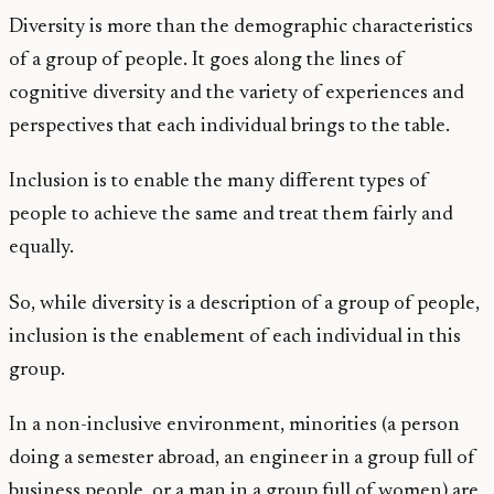
Diversity is more than the demographic characteristics
of a group of people. It goes along the lines of
cognitive diversity and the variety of experiences and
perspectives that each individual brings to the table.
Inclusion is to enable the many different types of
people to achieve the same and treat them fairly and
equally.
So, while diversity is a description of a group of people,
inclusion is the enablement of each individual in this
group.
In a non-inclusive environment, minorities (a person
doing a semester abroad, an engineer in a group full of
business people, or a man in a group full of women) are