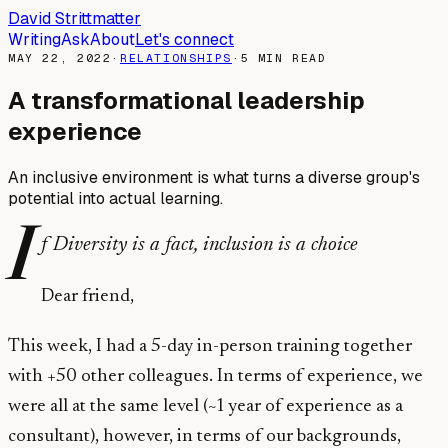
David Strittmatter
Writing
Ask
About
Let's connect
MAY 22, 2022
·
RELATIONSHIPS
·
5
MIN READ
A transformational leadership
experience
An inclusive environment is what turns a diverse group's
potential into actual learning.
I
f Diversity is a fact, inclusion is a choice
Dear friend,
This week, I had a 5-day in-person training together
with +50 other colleagues. In terms of experience, we
were all at the same level (~1 year of experience as a
consultant), however, in terms of our backgrounds,