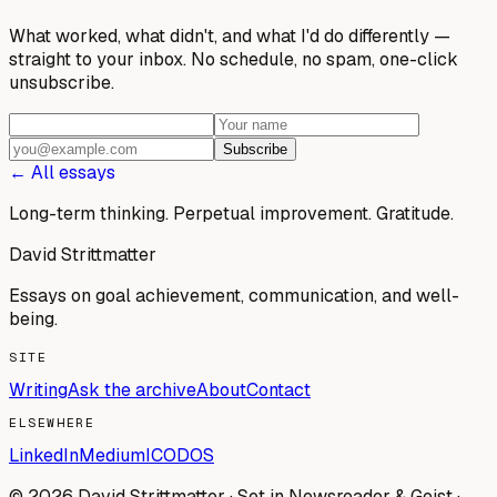
What worked, what didn't, and what I'd do differently —
straight to your inbox. No schedule, no spam, one-click
unsubscribe.
Subscribe
← All essays
Long-term thinking. Perpetual improvement.
Gratitude.
David Strittmatter
Essays on goal achievement, communication, and well-
being.
SITE
Writing
Ask the archive
About
Contact
ELSEWHERE
LinkedIn
Medium
ICODOS
© 2026 David Strittmatter · Set in Newsreader & Geist ·