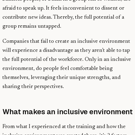
afraid to speak up. It feels inconvenient to dissent or
contribute new ideas. Thereby, the full potential of a
group remains untapped.
Companies that fail to create an inclusive environment
will experience a disadvantage as they aren’t able to tap
the full potential of the workforce. Only in an inclusive
environment, do people feel comfortable being
themselves, leveraging their unique strengths, and
sharing their perspectives.
What makes an inclusive environment
From what I experienced at the training and how the