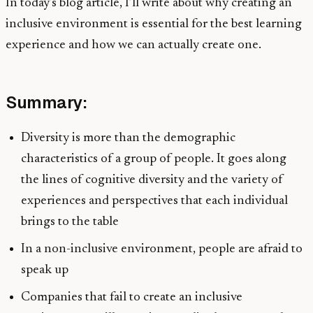
In today’s blog article, I’ll write about why creating an
inclusive environment is essential for the best learning
experience and how we can actually create one.
Summary:
Diversity is more than the demographic
characteristics of a group of people. It goes along
the lines of cognitive diversity and the variety of
experiences and perspectives that each individual
brings to the table
In a non-inclusive environment, people are afraid to
speak up
Companies that fail to create an inclusive