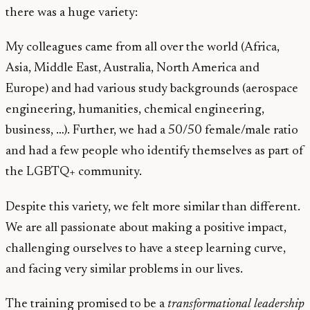
there was a huge variety:
My colleagues came from all over the world (Africa,
Asia, Middle East, Australia, North America and
Europe) and had various study backgrounds (aerospace
engineering, humanities, chemical engineering,
business, …). Further, we had a 50/50 female/male ratio
and had a few people who identify themselves as part of
the LGBTQ+ community.
Despite this variety, we felt more similar than different.
We are all passionate about making a positive impact,
challenging ourselves to have a steep learning curve,
and facing very similar problems in our lives.
The training promised to be a
transformational leadership