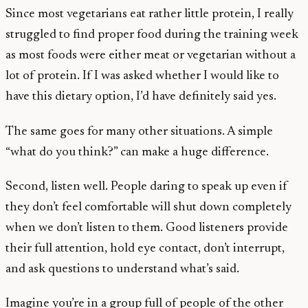
Since most vegetarians eat rather little protein, I really
struggled to find proper food during the training week
as most foods were either meat or vegetarian without a
lot of protein. If I was asked whether I would like to
have this dietary option, I’d have definitely said yes.
The same goes for many other situations. A simple
“what do you think?” can make a huge difference.
Second, listen well. People daring to speak up even if
they don’t feel comfortable will shut down completely
when we don’t listen to them. Good listeners provide
their full attention, hold eye contact, don’t interrupt,
and ask questions to understand what’s said.
Imagine you’re in a group full of people of the other