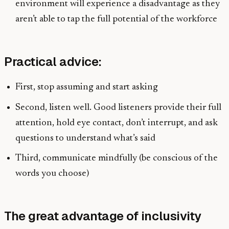
environment will experience a disadvantage as they
aren’t able to tap the full potential of the workforce
Practical advice:
First, stop assuming and start asking
Second, listen well. Good listeners provide their full
attention, hold eye contact, don’t interrupt, and ask
questions to understand what’s said
Third, communicate mindfully (be conscious of the
words you choose)
The great advantage of inclusivity