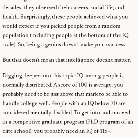
decades, they observed their careers, social life, and
health. Surprisingly, these people achieved what you
would expect if you picked people from a random
population (including people at the bottom of the IQ
scale). So, being a genius doesn’t make you a success.
But that doesn’t mean that intelligence doesn’t matter.
Digging deeper into this topic: IQ among people is
normally distributed. A score of 100 is average; you
probably need to be just above that mark to be able to
handle college well. People with an IQ below 70 are
considered mentally disabled. To get into and succeed
in a competitive graduate program (PhD program of an
elite school), you probably need an IQ of 115+.