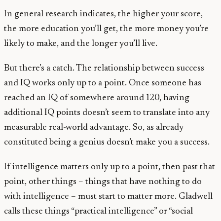
In general research indicates, the higher your score,
the more education you’ll get, the more money you’re
likely to make, and the longer you’ll live.
But there’s a catch. The relationship between success
and IQ works only up to a point. Once someone has
reached an IQ of somewhere around 120, having
additional IQ points doesn’t seem to translate into any
measurable real-world advantage. So, as already
constituted being a genius doesn’t make you a success.
If intelligence matters only up to a point, then past that
point, other things – things that have nothing to do
with intelligence – must start to matter more. Gladwell
calls these things “practical intelligence” or “social