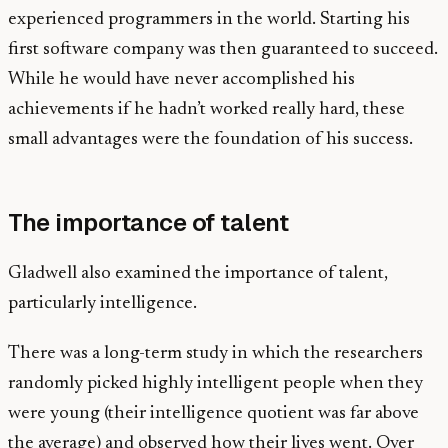
experienced programmers in the world. Starting his
first software company was then guaranteed to succeed.
While he would have never accomplished his
achievements if he hadn’t worked really hard, these
small advantages were the foundation of his success.
The importance of talent
Gladwell also examined the importance of talent,
particularly intelligence.
There was a long-term study in which the researchers
randomly picked highly intelligent people when they
were young (their intelligence quotient was far above
the average) and observed how their lives went. Over