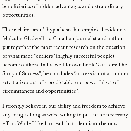
beneficiaries of hidden advantages and extraordinary
opportunities.
These claims aren’t hypotheses but empirical evidence.
Malcolm Gladwell – a Canadian journalist and author –
put together the most recent research on the question
of what made “outliers” (highly successful people)
become outliers. In his well-known book “Outliers: The
Story of Success”, he concludes “success is not a random
act. It arises out of a predictable and powerful set of
circumstances and opportunities”.
I strongly believe in our ability and freedom to achieve
anything as long as we’re willing to put in the necessary
effort. While I liked to read that talent isn’t the most