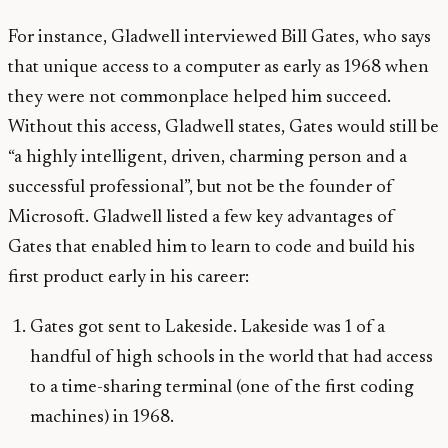
For instance, Gladwell interviewed Bill Gates, who says
that unique access to a computer as early as 1968 when
they were not commonplace helped him succeed.
Without this access, Gladwell states, Gates would still be
“a highly intelligent, driven, charming person and a
successful professional”, but not be the founder of
Microsoft. Gladwell listed a few key advantages of
Gates that enabled him to learn to code and build his
first product early in his career:
Gates got sent to Lakeside. Lakeside was 1 of a
handful of high schools in the world that had access
to a time-sharing terminal (one of the first coding
machines) in 1968.