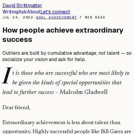
David Strittmatter
Writing
Ask
About
Let's connect
JUL 24, 2022
·
GOAL ACHIEVEMENT
·
7
MIN READ
How people achieve extraordinary
success
Outliers are built by cumulative advantage, not talent — so
socialize your vision and ask for help.
I
t is those who are successful who are most likely to
be given the kinds of special opportunities that
lead to further success –
Malcolm Gladwell
Dear friend,
Extraordinary achievement is less about talent than
opportunity. Highly successful people like Bill Gates are