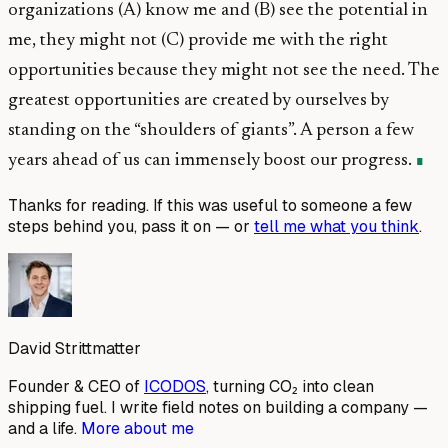
organizations (A) know me and (B) see the potential in
me, they might not (C) provide me with the right
opportunities because they might not see the need. The
greatest opportunities are created by ourselves by
standing on the “shoulders of giants”. A person a few
years ahead of us can immensely boost our progress.
Thanks for reading. If this was useful to someone a few
steps behind you, pass it on — or
tell me what you think
.
David Strittmatter
Founder & CEO of
ICODOS
, turning CO₂ into clean
shipping fuel. I write field notes on building a company —
and a life.
More about me