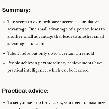
Summary:
The secret to extraordinary success is cumulative
advantage: One small advantage of a person leads to
another small advantage that leads to another small
advantage and so on
Talent helps but only up to a certain threshold
People achieving extraordinary achievements have
practical intelligence, which can be learned
Practical advice:
To set yourself up for success, you need to maximize