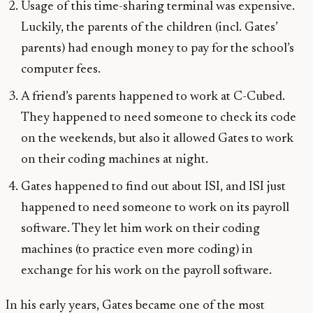
Usage of this time-sharing terminal was expensive.
Luckily, the parents of the children (incl. Gates’
parents) had enough money to pay for the school’s
computer fees.
A friend’s parents happened to work at C-Cubed.
They happened to need someone to check its code
on the weekends, but also it allowed Gates to work
on their coding machines at night.
Gates happened to find out about ISI, and ISI just
happened to need someone to work on its payroll
software. They let him work on their coding
machines (to practice even more coding) in
exchange for his work on the payroll software.
In his early years, Gates became one of the most