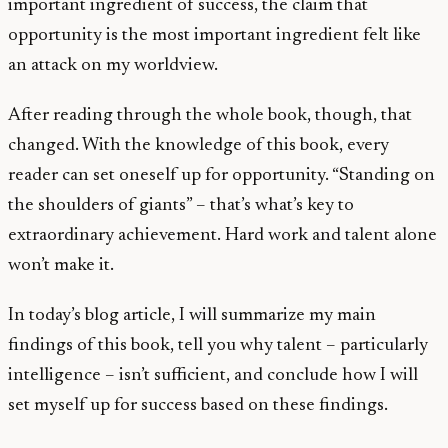
important ingredient of success, the claim that
opportunity is the most important ingredient felt like
an attack on my worldview.
After reading through the whole book, though, that
changed. With the knowledge of this book, every
reader can set oneself up for opportunity. “Standing on
the shoulders of giants” – that’s what’s key to
extraordinary achievement. Hard work and talent alone
won’t make it.
In today’s blog article, I will summarize my main
findings of this book, tell you why talent – particularly
intelligence – isn’t sufficient, and conclude how I will
set myself up for success based on these findings.