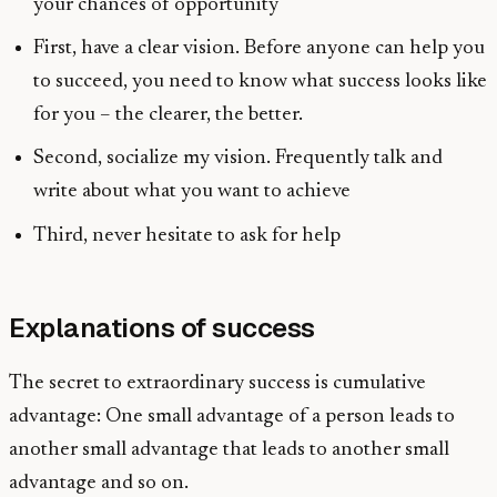
your chances of opportunity
First, have a clear vision. Before anyone can help you
to succeed, you need to know what success looks like
for you – the clearer, the better.
Second, socialize my vision. Frequently talk and
write about what you want to achieve
Third, never hesitate to ask for help
Explanations of success
The secret to extraordinary success is cumulative
advantage: One small advantage of a person leads to
another small advantage that leads to another small
advantage and so on.