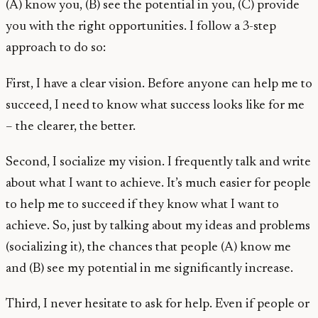
(A) know you, (B) see the potential in you, (C) provide
you with the right opportunities. I follow a 3-step
approach to do so:
First, I have a clear vision. Before anyone can help me to
succeed, I need to know what success looks like for me
– the clearer, the better.
Second, I socialize my vision. I frequently talk and write
about what I want to achieve. It’s much easier for people
to help me to succeed if they know what I want to
achieve. So, just by talking about my ideas and problems
(socializing it), the chances that people (A) know me
and (B) see my potential in me significantly increase.
Third, I never hesitate to ask for help. Even if people or