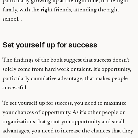
particularly growing up at the right time, in the right
family, with the right friends, attending the right
school…
Set yourself up for success
The findings of the book suggest that success doesn’t
solely come from hard work or talent. It’s opportunity,
particularly cumulative advantage, that makes people
successful.
To set yourself up for success, you need to maximize
your chances of opportunity. As it’s other people or
organizations that grant you opportunity and small
advantages, you need to increase the chances that they