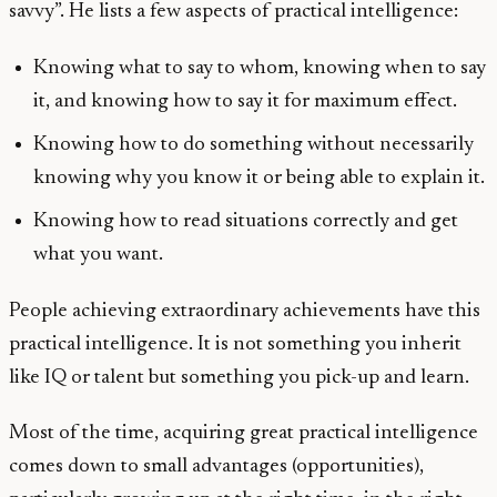
savvy”. He lists a few aspects of practical intelligence:
Knowing what to say to whom, knowing when to say
it, and knowing how to say it for maximum effect.
Knowing how to do something without necessarily
knowing why you know it or being able to explain it.
Knowing how to read situations correctly and get
what you want.
People achieving extraordinary achievements have this
practical intelligence. It is not something you inherit
like IQ or talent but something you pick-up and learn.
Most of the time, acquiring great practical intelligence
comes down to small advantages (opportunities),