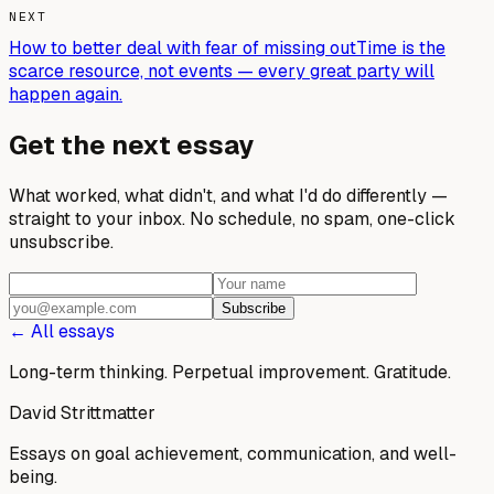
NEXT
How to better deal with fear of missing out
Time is the
scarce resource, not events — every great party will
happen again.
Get the next essay
What worked, what didn't, and what I'd do differently —
straight to your inbox. No schedule, no spam, one-click
unsubscribe.
Subscribe
← All essays
Long-term thinking. Perpetual improvement.
Gratitude.
David Strittmatter
Essays on goal achievement, communication, and well-
being.