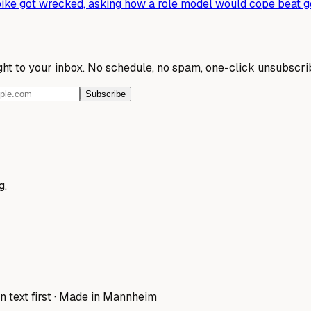
ke got wrecked, asking how a role model would cope beat ge
ight to your inbox. No schedule, no spam, one-click unsubscri
Subscribe
g.
n text first · Made in Mannheim