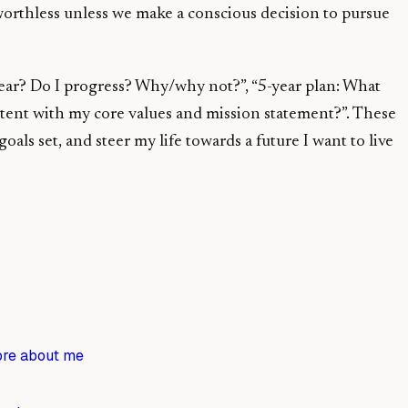
 worthless unless we make a conscious decision to pursue
 year? Do I progress? Why/why not?”, “5-year plan: What
istent with my core values and mission statement?”. These
s set, and steer my life towards a future I want to live
re about me