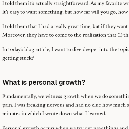
I told them it’s actually straightforward. As my favorite
It’s easy to want something, but how far will you go, ho
I told them that I had a really great time, but if they w
Moreover, they have to come to the realization that (1) t
In today’s blog article, I want to dive deeper into the to
getting stuck?
What is personal growth?
Fundamentally, we witness growth when we do something we
pain. I was freaking nervous and had no clue how much str
minutes in which I wrote down what I learned.
Personal growth occurs when we try out new things and cha