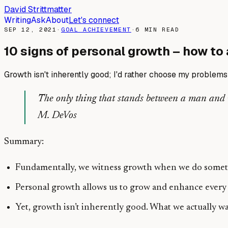
David Strittmatter
Writing
Ask
About
Let's connect
SEP 12, 2021
·
GOAL ACHIEVEMENT
·
6
MIN READ
10 signs of personal growth – how to 
Growth isn't inherently good; I'd rather choose my problems 
The only thing that stands between a man and wha
M. DeVos
Summary:
Fundamentally, we witness growth when we do somethi
Personal growth allows us to grow and enhance every 
Yet, growth isn’t inherently good. What we actually 