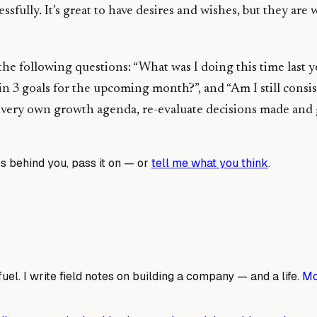
sfully. It’s great to have desires and wishes, but they are
 the following questions: “What was I doing this time last
ain 3 goals for the upcoming month?”, and “Am I still cons
ry own growth agenda, re-evaluate decisions made and goal
s behind you, pass it on — or
tell me what you think
.
fuel. I write field notes on building a company — and a life.
Mo