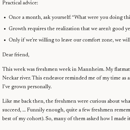
Practical advice:
Once a month, ask yourself: “What were you doing th
Growth requires the realization that we aren’t good 
Only if we’re willing to leave our comfort zone, we wi
Dear friend,
This week was freshmen week in Mannheim. My flatmate, a
Neckar river. This endeavor reminded me of my time as 
I’ve grown personally.
Like me back then, the freshmen were curious about what
succeed, … Funnily enough, quite a few freshmen rememb
best of my cohort). So, many of them asked how I made it