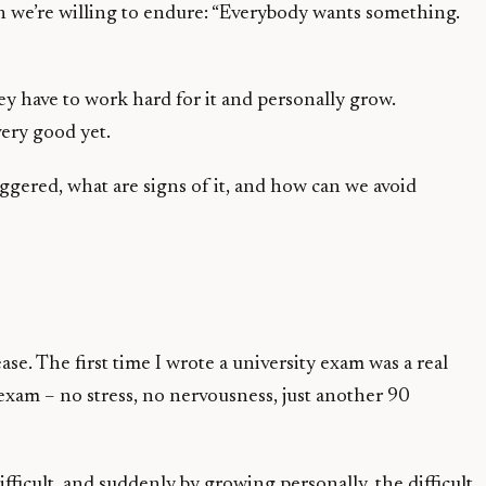
in we’re willing to endure: “Everybody wants something.
hey have to work hard for it and personally grow.
very good yet.
riggered, what are signs of it, and how can we avoid
. The first time I wrote a university exam was a real
 exam – no stress, no nervousness, just another 90
fficult, and suddenly by growing personally, the difficult