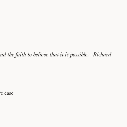
 the faith to believe that it is possible
– Richard
e ease