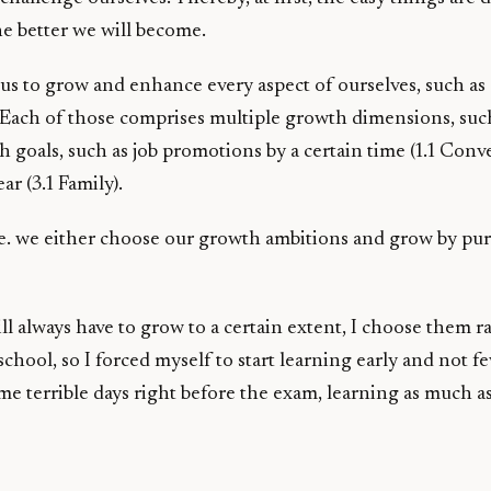
e better we will become.
s us to grow and enhance every aspect of ourselves, such as
al. Each of those comprises multiple growth dimensions, such 
goals, such as job promotions by a certain time (1.1 Conv
ar (3.1 Family).
 i.e. we either choose our growth ambitions and grow by p
ill always have to grow to a certain extent, I choose them r
school, so I forced myself to start learning early and not 
e terrible days right before the exam, learning as much as