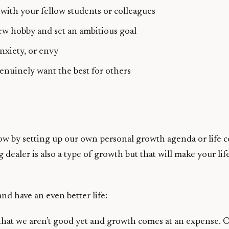
 with your fellow students or colleagues
new hobby and set an ambitious goal
nxiety, or envy
nuinely want the best for others
w by setting up our own personal growth agenda or life con
 dealer is also a type of growth but that will make your l
nd have an even better life:
 that we aren’t good yet and growth comes at an expense. On