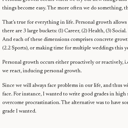
things become easy. The more often we do something, th
That’s true for everything in life. Personal growth allow
there are 3 large buckets: (1) Career, (2) Health, (3) Soci
And each of these dimensions comprises concrete growth 
(2.2 Sports), or making time for multiple weddings this ye
Personal growth occurs either proactively or reactively,
we react, inducing personal growth.
Since we will always face problems in our life, and thus w
face. For instance, I wanted to write good grades in high 
overcome procrastination. The alternative was to have som
grade I wanted.