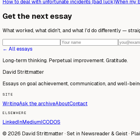
How to deal with unfortunate incidents (bad luck)
When my bi
Get the next essay
What worked, what didn't, and what I'd do differently — stra
← All essays
Long-term thinking. Perpetual improvement.
Gratitude.
David Strittmatter
Essays on goal achievement, communication, and well-bein
SITE
Writing
Ask the archive
About
Contact
ELSEWHERE
LinkedIn
Medium
ICODOS
© 2026 David Strittmatter · Set in Newsreader & Geist · Plai