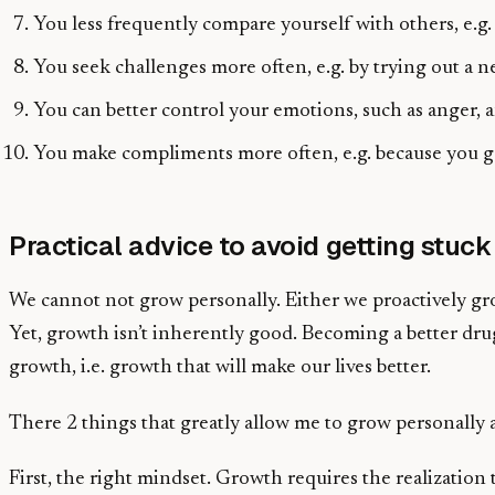
You less frequently compare yourself with others, e.g.
You seek challenges more often, e.g. by trying out a 
You can better control your emotions, such as anger, a
You make compliments more often, e.g. because you ge
Practical advice to avoid getting stuck
We cannot not grow personally. Either we proactively gro
Yet, growth isn’t inherently good. Becoming a better drug
growth, i.e. growth that will make our lives better.
There 2 things that greatly allow me to grow personally a
First, the right mindset. Growth requires the realization