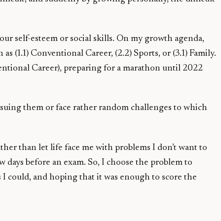
 our self-esteem or social skills. On my growth agenda,
as (1.1) Conventional Career, (2.2) Sports, or (3.1) Family.
entional Career), preparing for a marathon until 2022
ursuing them or face rather random challenges to which
ather than let life face me with problems I don’t want to
few days before an exam. So, I choose the problem to
 I could, and hoping that it was enough to score the