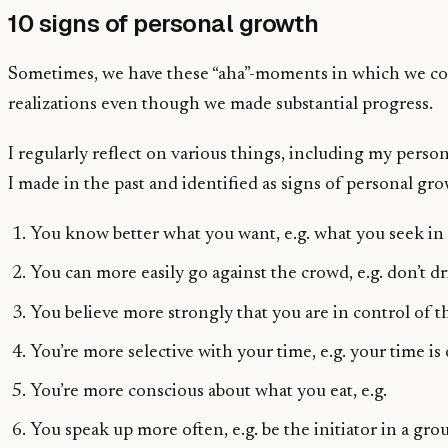
10 signs of personal growth
Sometimes, we have these “aha”-moments in which we come
realizations even though we made substantial progress.
I regularly reflect on various things, including my perso
I made in the past and identified as signs of personal gro
You know better what you want, e.g. what you seek in 
You can more easily go against the crowd, e.g. don’t dr
You believe more strongly that you are in control of th
You’re more selective with your time, e.g. your time is
You’re more conscious about what you eat, e.g.
You speak up more often, e.g. be the initiator in a gro