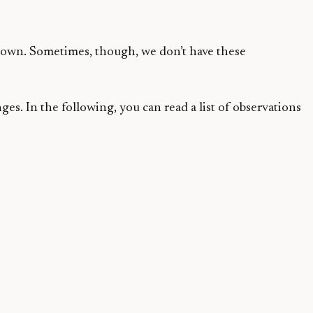
grown. Sometimes, though, we don’t have these
s. In the following, you can read a list of observations