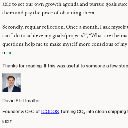
able to set our own growth agenda and pursue goals succes
them and pay the price of obtaining them.
Secondly, regular reflection. Once a month, I ask myself
can I do to achieve my goals/projects?”, “What are the m
questions help me to make myself more conscious of my ve
in.
Thanks for reading. If this was useful to someone a few step
David Strittmatter
Founder & CEO of
ICODOS
, turning CO₂ into clean shipping 
NEXT