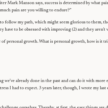
 writer Mark Manson says, success is determined by what pa
w much pain are you willing to endure?”
ant to follow my path, which might seem glorious to them, t
hey have to be obsessed with improving (2) and they aren’t 
pic of personal growth. What is personal growth, how is it t
’ve already done in the past and can do it with more ease
ess I had to expect. 3 years later, though, I wrote my last
llenge ourselves. Thereby, at first, the easy things are di