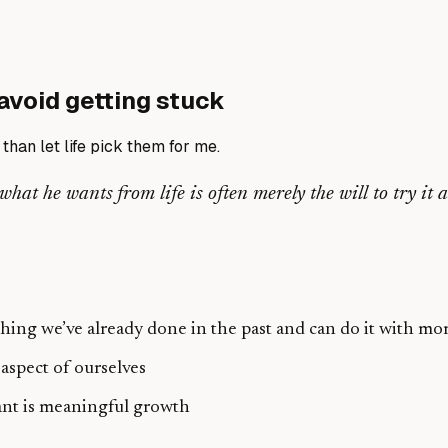
avoid getting stuck
than let life pick them for me.
t he wants from life is often merely the will to try it and
ng we’ve already done in the past and can do it with mor
aspect of ourselves
want is meaningful growth