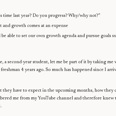
is time last year? Do you progress? Why/why not?”
yet and growth comes at an expense
ll be able to set our own growth agenda and pursue goals su
 second-year student, let me be part of it by taking me 
a freshman 4 years ago. So much has happened since I arr
 they have to expect in the upcoming months, how they co
ered me from my YouTube channel and therefore knew that 
.