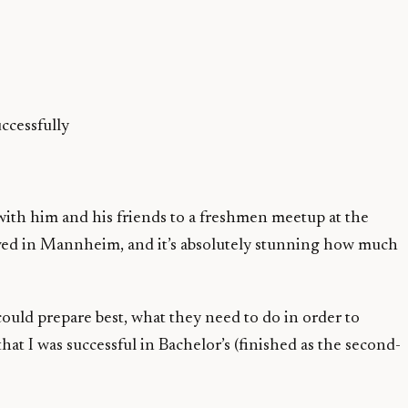
ccessfully
with him and his friends to a freshmen meetup at the
ived in Mannheim, and it’s absolutely stunning how much
uld prepare best, what they need to do in order to
I was successful in Bachelor’s (finished as the second-