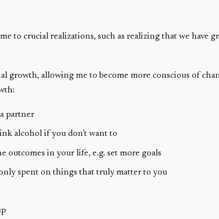
 to crucial realizations, such as realizing that we have 
nal growth, allowing me to become more conscious of change
wth:
a partner
ink alcohol if you don’t want to
e outcomes in your life, e.g. set more goals
 only spent on things that truly matter to you
up