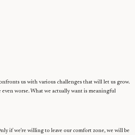
fronts us with various challenges that will let us grow.
ife even worse. What we actually want is meaningful
ly if we’re willing to leave our comfort zone, we will be