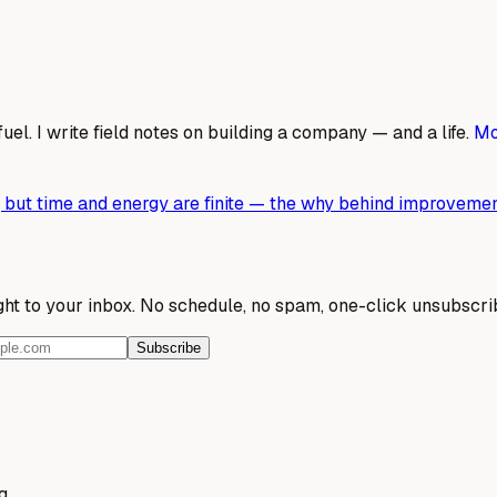
fuel. I write field notes on building a company — and a life.
Mo
ed, but time and energy are finite — the why behind improvemen
ight to your inbox. No schedule, no spam, one-click unsubscri
Subscribe
g.