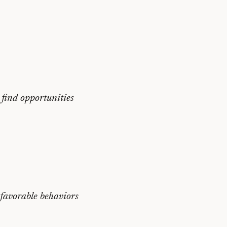
 find opportunities
nfavorable behaviors