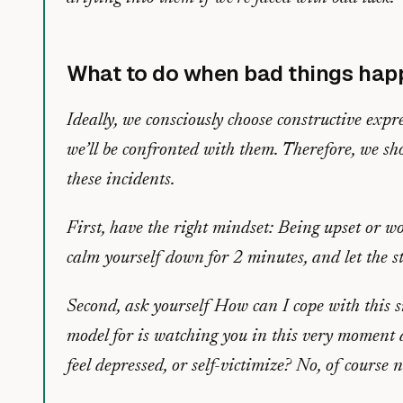
What to do when bad things hap
Ideally, we consciously choose constructive exp
we’ll be confronted with them. Therefore, we sho
these incidents.
First, have the right mindset: Being upset or w
calm yourself down for 2 minutes, and let the s
Second, ask yourself
How can I cope with this s
model for is watching you in this very moment 
feel depressed, or self-victimize? No, of course n