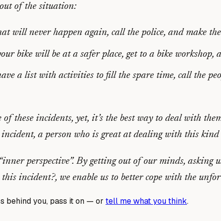
ut of the situation:
t will never happen again, call the police, and make the
r bike will be at a safer place, get to a bike workshop,
e a list with activities to fill the spare time, call the 
e of these incidents, yet, it’s the best way to deal with th
ncident, a person who is great at dealing with this kind 
inner perspective”. By getting out of our minds, asking 
 this incident?
, we enable us to better cope with the unfo
s behind you, pass it on — or
tell me what you think
.