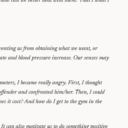
d how can we better deal with them? That’s what’s
reventing us from obtaining what we want, or
rate and blood pressure increase. Our senses may
ers, I became really angry. First, I thought
 offender and confronted him/her. Then, I could
s it cost? And how do I get to the gym in the
 It can also motivate us to do something positive