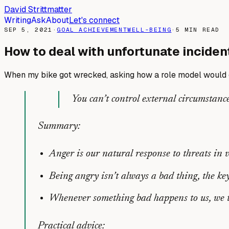
David Strittmatter
Writing
Ask
About
Let's connect
SEP 5, 2021
·
GOAL ACHIEVEMENT
WELL-BEING
·
5
MIN READ
How to deal with unfortunate inciden
When my bike got wrecked, asking how a role model would c
You can’t control external circumstance
Summary:
Anger is our natural response to threats in 
Being angry isn’t always a bad thing, the k
Whenever something bad happens to us, we te
Practical advice: