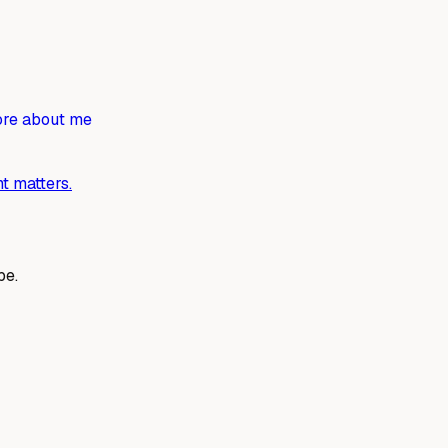
re about me
t matters.
be.