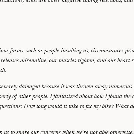
situations, what are other negative coping reactions, an
ious forms, such as people insulting us, circumstances p
 releases adrenaline, our muscles tighten, and our heart 
sh.
everely damaged because it was thrown away numerous met
operty of other people. I fantasized about how I found the
estions: How long would it take to fix my bike? What doe
p us to share our concerns when we’re not able otherwise.