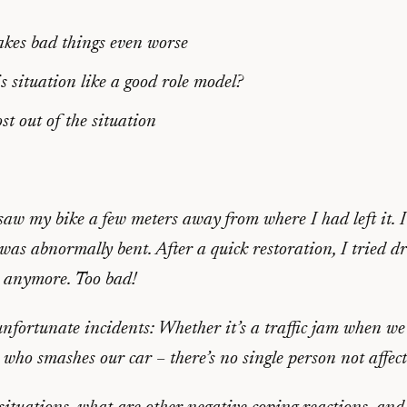
akes bad things even worse
s situation like a good role model?
t out of the situation
aw my bike a few meters away from where I had left it. I
as abnormally bent. After a quick restoration, I tried dr
y anymore. Too bad!
unfortunate incidents: Whether it’s a traffic jam when we 
r who smashes our car – there’s no single person not affect