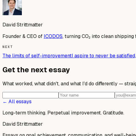
David Strittmatter
Founder & CEO of
ICODOS
, turning CO₂ into clean shipping 
NEXT
The limits of self-improvement
I aspire to never be satisfi
Get the next essay
What worked, what didn't, and what I'd do differently — stra
← All essays
Long-term thinking. Perpetual improvement.
Gratitude.
David Strittmatter
Essays on goal achievement, communication, and well-bein