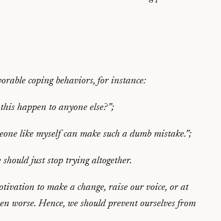
orable coping behaviors, for instance:
this happen to anyone else?”;
eone like myself can make such a dumb mistake.”;
 should just stop trying altogether.
ivation to make a change, raise our voice, or at
ven worse. Hence, we should prevent ourselves from