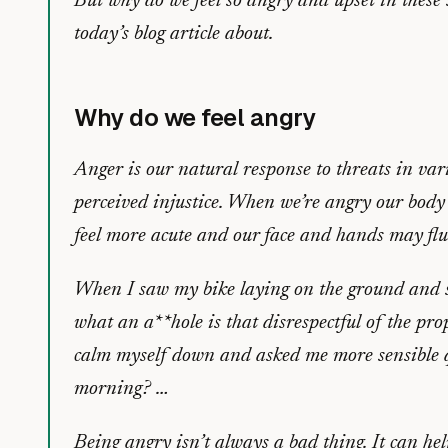
But why do we feel so angry and upset in these 
today’s blog article about.
Why do we feel angry
Anger is our natural response to threats in var
perceived injustice. When we’re angry our body
feel more acute and our face and hands may flu
When I saw my bike laying on the ground and s
what an a**hole is that disrespectful of the pr
calm myself down and asked me more sensible qu
morning? …
Being angry isn’t always a bad thing. It can hel