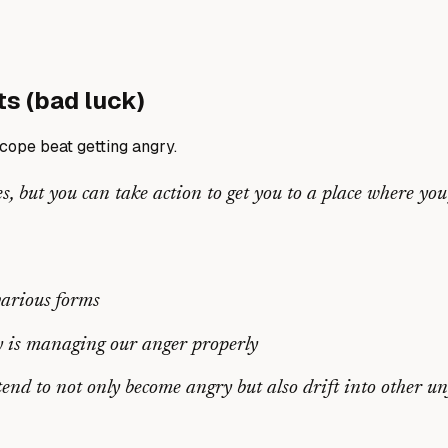
ts (bad luck)
ope beat getting angry.
s, but you can take action to get you to a place where you
various forms
ey is managing our anger properly
nd to not only become angry but also drift into other u