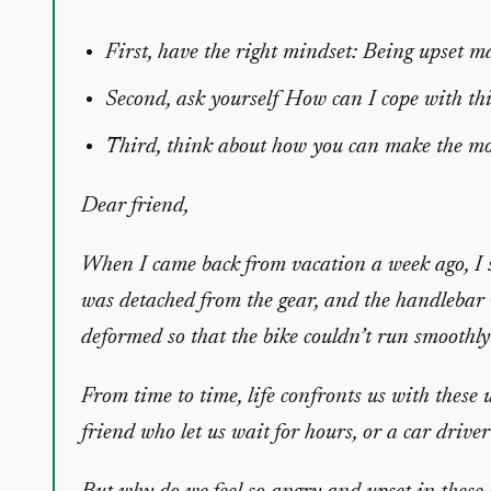
First, have the right mindset: Being upset m
Second, ask yourself
How can I cope with thi
Third, think about how you can make the mos
Dear friend,
When I came back from vacation a week ago, I s
was detached from the gear, and the handlebar w
deformed so that the bike couldn’t run smoothl
From time to time, life confronts us with these 
friend who let us wait for hours, or a car drive