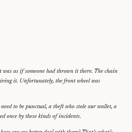
t was as if someone had thrown it there. The chain
iving it. Unfortunately, the front wheel was
need to be punctual, a theft who stole our wallet, a
ed once by these kinds of incidents.