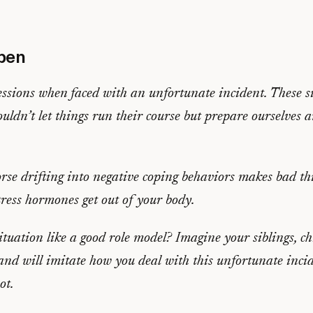
pen
ressions when faced with an unfortunate incident. These s
uldn’t let things run their course but prepare ourselves 
orse drifting into negative coping behaviors makes bad th
tress hormones get out of your body.
ituation like a good role model?
Imagine your siblings, ch
and will imitate how you deal with this unfortunate incid
ot.