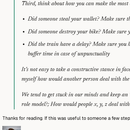
Third, think about how you can make the most o
Did someone steal your wallet? Make sure tha
Did someone destroy your bike? Make sure you
Did the train have a delay? Make sure you hav
buffer time in case of unpunctuality
It’s not easy to take a constructive stance in fac
myself how would another person deal with the i
We tend to get stuck in our minds and keep an “
role model?; How would people x, y, z deal with
Thanks for reading. If this was useful to someone a few step