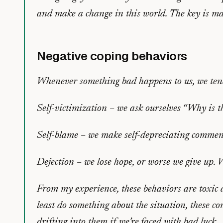
and make a change in this world. The key is m
Negative coping behaviors
Whenever something bad happens to us, we tend 
Self-victimization – we ask ourselves “Why is 
Self-blame – we make self-depreciating commen
Dejection – we lose hope, or worse we give up. We 
From my experience, these behaviors are toxic 
least do something about the situation, these 
drifting into them if we’re faced with bad luck.