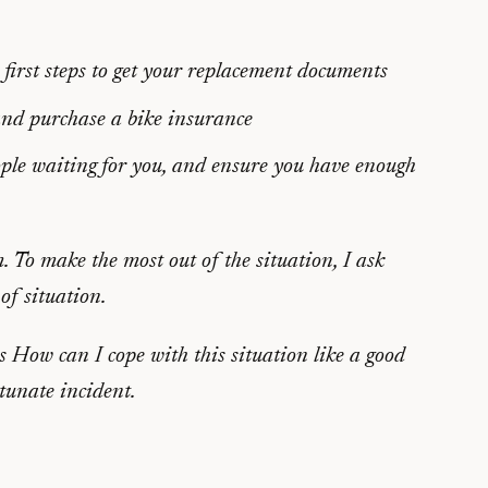
 first steps to get your replacement documents
 and purchase a bike insurance
people waiting for you, and ensure you have enough
em. To make the most out of the situation, I ask
of situation.
us
How can I cope with this situation like a good
rtunate incident.