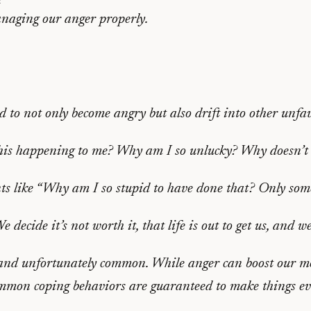
anaging our anger properly.
to not only become angry but also drift into other unfav
this happening to me? Why am I so unlucky? Why doesn’t 
ts like “Why am I so stupid to have done that? Only som
decide it’s not worth it, that life is out to get us, and we
and unfortunately common. While anger can boost our mot
common coping behaviors are guaranteed to make things e