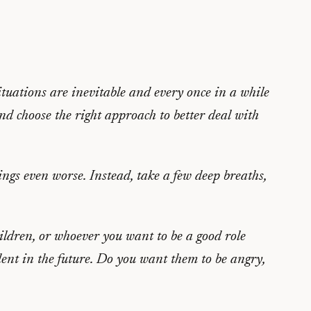
ituations are inevitable and every once in a while
and choose the right approach to better deal with
ings even worse. Instead, take a few deep breaths,
ildren, or whoever you want to be a good role
ent in the future. Do you want them to be angry,