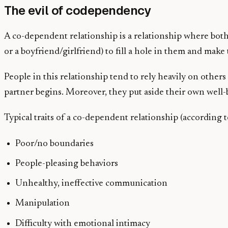
The evil of codependency
A co-dependent relationship is a relationship where both
or a boyfriend/girlfriend) to fill a hole in them and mak
People in this relationship tend to rely heavily on others
partner begins. Moreover, they put aside their own well-
Typical traits of a co-dependent relationship (according 
Poor/no boundaries
People-pleasing behaviors
Unhealthy, ineffective communication
Manipulation
Difficulty with emotional intimacy