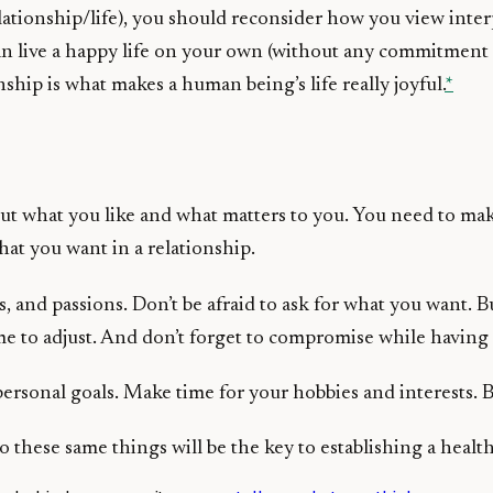
ationship/life), you should reconsider how you view inter
an live a happy life on your own (without any commitment
nship is what makes a human being’s life really joyful.
*
 out what you like and what matters to you. You need to ma
hat you want in a relationship.
 and passions. Don’t be afraid to ask for what you want. B
me to adjust. And don’t forget to compromise while having 
ersonal goals. Make time for your hobbies and interests. B
these same things will be the key to establishing a healt