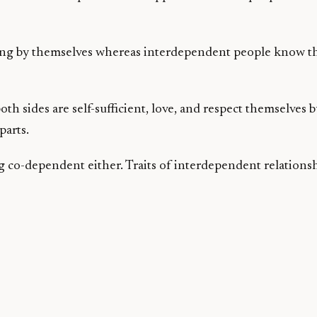
ng by themselves whereas interdependent people know tha
h sides are self-sufficient, love, and respect themselves b
parts.
 co-dependent either. Traits of interdependent relationsh