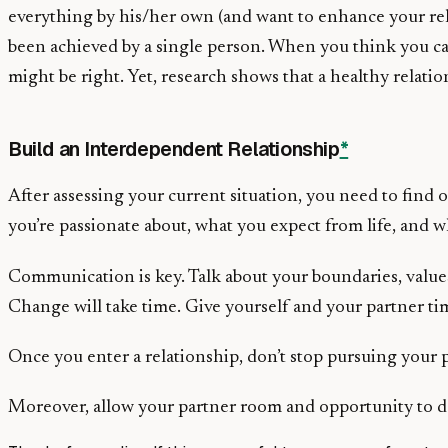
everything by his/her own (and want to enhance your rel
been achieved by a single person. When you think you c
might be right. Yet, research shows that a healthy relatio
Build an Interdependent Relationship
*
After assessing your current situation, you need to find
you’re passionate about, what you expect from life, and w
Communication is key. Talk about your boundaries, values,
Change will take time. Give yourself and your partner ti
Once you enter a relationship, don’t stop pursuing your p
Moreover, allow your partner room and opportunity to do 