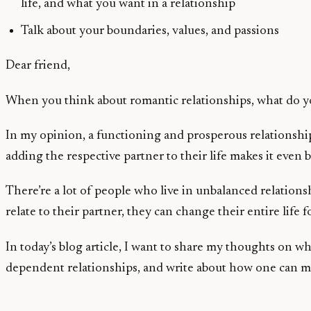
life, and what you want in a relationship
Talk about your boundaries, values, and passions
Dear friend,
When you think about romantic relationships, what do you
In my opinion, a functioning and prosperous relationship 
adding the respective partner to their life makes it even b
There’re a lot of people who live in unbalanced relations
relate to their partner, they can change their entire life f
In today’s blog article, I want to share my thoughts on
dependent relationships, and write about how one can ma