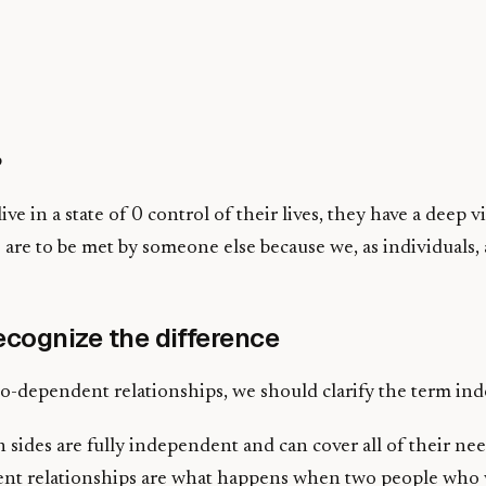
p
ve in a state of 0 control of their lives, they have a deep v
 are to be met by someone else because we, as individuals, 
cognize the difference
co-dependent relationships, we should clarify the term ind
 sides are fully independent and can cover all of their ne
endent relationships are what happens when two people wh