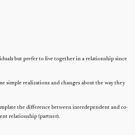
als but prefer to live together in a relationship since
some simple realizations and changes about the way they
ntemplate the difference between interdependent and co-
t relationship (partner).