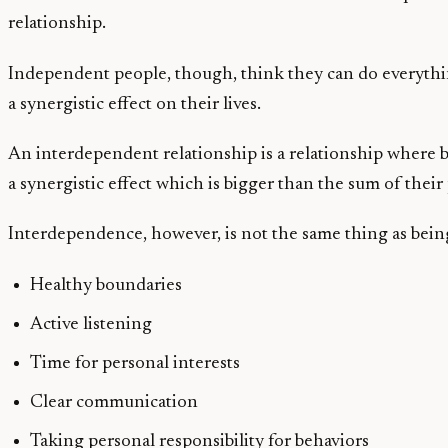
relationship.
Independent people, though, think they can do everythi
a synergistic effect on their lives.
An interdependent relationship is a relationship where bot
a synergistic effect which is bigger than the sum of their 
Interdependence, however, is not the same thing as being
Healthy boundaries
Active listening
Time for personal interests
Clear communication
Taking personal responsibility for behaviors