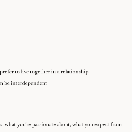
efer to live together in a relationship
can be interdependent
s, what you’re passionate about, what you expect from