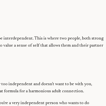
be interdependent. This is where two people, both strong
o value a sense of self that allows them and their partner
ay too independent and doesn’t want to be with you,
great formula for a harmonious adult connection.
 you’re a very independent person who wants to do