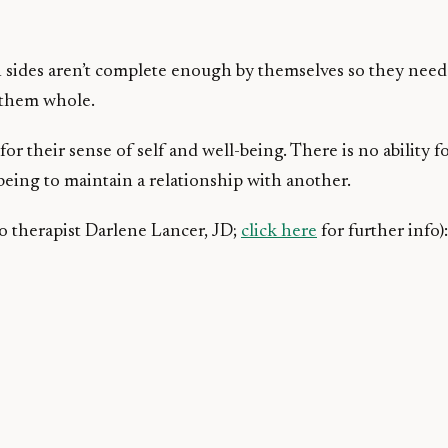
 sides aren’t complete enough by themselves so they need 
e them whole.
 for their sense of self and well-being. There is no ability
being to maintain a relationship with another.
to therapist Darlene Lancer, JD;
click here
for further info):