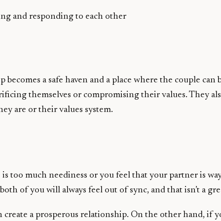
ging and responding to each other
ip becomes a safe haven and a place where the couple can 
crificing themselves or compromising their values. They als
y are or their values system.
e is too much neediness or you feel that your partner is w
both of you will always feel out of sync, and that isn’t a 
an create a prosperous relationship. On the other hand, if