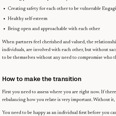
Creating safety for each other to be vulnerable Enga
Healthy self-esteem
Being open and approachable with each other
When partners feel cherished and valued, the relationsh
individuals, are involved with each other, but without sa
to be themselves without any need to compromise who the
How to make the transition
First you need to assess where you are right now. If ther
rebalancing how you relate is very important. Without it, 
You need to be happy as an individual first before you c