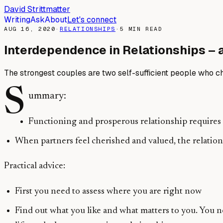
David Strittmatter
Writing
Ask
About
Let's connect
AUG 16, 2020
·
RELATIONSHIPS
·
5
MIN READ
Interdependence in Relationships – 
The strongest couples are two self-sufficient people who cho
S
ummary:
Functioning and prosperous relationship requires t
When partners feel cherished and valued, the relatio
Practical advice:
First you need to assess where you are right now
Find out what you like and what matters to you. You n