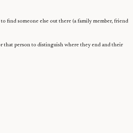
to find someone else out there (a family member, friend
 for that person to distinguish where they end and their