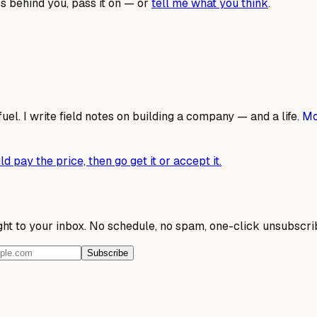
s behind you, pass it on — or
tell me what you think
.
fuel. I write field notes on building a company — and a life.
Mo
d pay the price, then go get it or accept it.
ight to your inbox. No schedule, no spam, one-click unsubscri
Subscribe