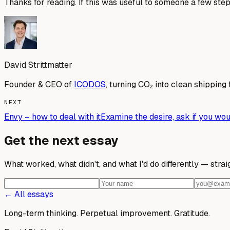
Thanks for reading. If this was useful to someone a few step
David Strittmatter
Founder & CEO of
ICODOS
, turning CO₂ into clean shipping 
NEXT
Envy – how to deal with it
Examine the desire, ask if you woul
Get the next essay
What worked, what didn't, and what I'd do differently — stra
← All essays
Long-term thinking. Perpetual improvement.
Gratitude.