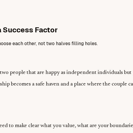
a Success Factor
ose each other, not two halves filling holes.
wo people that are happy as independent individuals but pr
nship becomes a safe haven and a place where the couple 
eed to make clear what you value, what are your boundarie