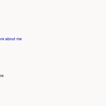
re about me
be.