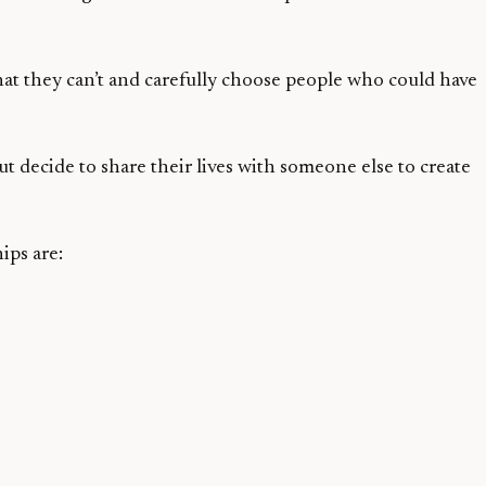
t they can’t and carefully choose people who could have
ut decide to share their lives with someone else to create
ips are: