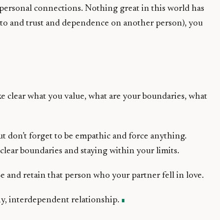
personal connections. Nothing great in this world has
 to and trust and dependence on another person), you
ke clear what you value, what are your boundaries, what
ut don’t forget to be empathic and force anything.
clear boundaries and staying within your limits.
e and retain that person who your partner fell in love.
hy, interdependent relationship.