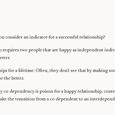
 consider an indicator for a successful relationship?
requires two people that are happy as independent individu
etter.
hips for a lifetime. Often, they don’t see that by making 
or the better.
 why co-dependency is poison for a happy relationship, co
ke the transition from a co-dependent to an interdependen