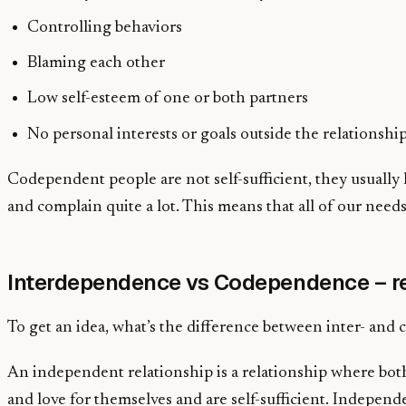
Controlling behaviors
Blaming each other
Low self-esteem of one or both partners
No personal interests or goals outside the relationshi
Codependent people are not self-sufficient, they usually li
and complain quite a lot. This means that all of our needs
Interdependence vs Codependence – re
To get an idea, what’s the difference between inter- and 
An independent relationship is a relationship where both
and love for themselves and are self-sufficient. Indep