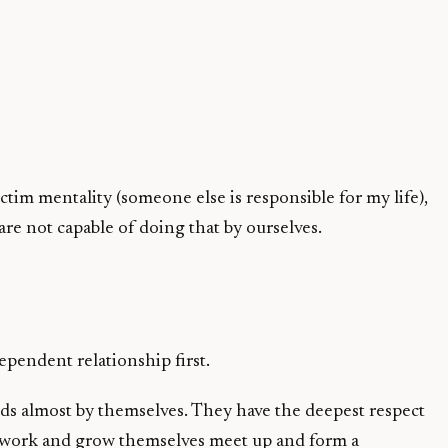
ictim mentality (someone else is responsible for my life),
are not capable of doing that by ourselves.
ependent relationship first.
eds almost by themselves. They have the deepest respect
o work and grow themselves meet up and form a