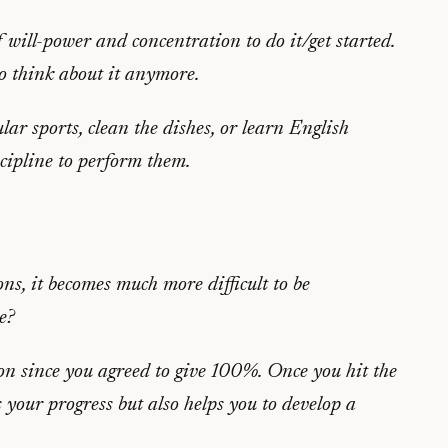
f will-power and concentration to do it/get started.
to think about it anymore.
lar sports, clean the dishes, or learn English
scipline to perform them.
ns, it becomes much more difficult to be
e?
on since you agreed to give 100%. Once you hit the
your progress but also helps you to develop a