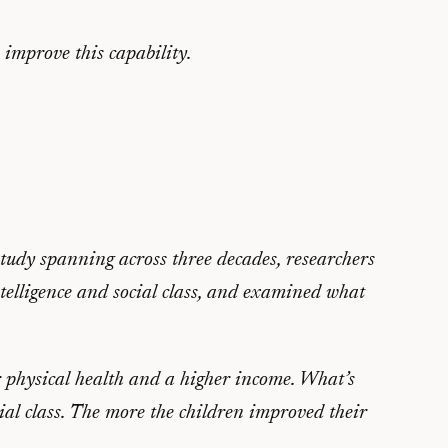
 improve this capability.
study spanning across three decades, researchers
intelligence and social class, and examined what
r physical health and a higher income. What’s
ocial class. The more the children improved their