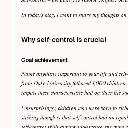
self-control – the ability to resolve conflicts b
In today’s blog, I want to share my thoughts on
Why self-control is crucial
Goal achievement
Name anything important to your life and self-c
from Duke University followed 1,000 children. In
impact these characteristics had on their life su
Unsurprisingly, children who were born to rich
striking though is that self-control had an equal
self-control skills during adolescence, the more 