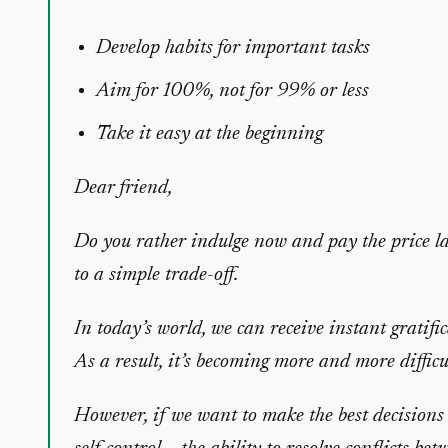
Develop habits for important tasks
Aim for 100%, not for 99% or less
Take it easy at the beginning
Dear friend,
Do you rather indulge now and pay the price lat
to a simple trade-off.
In today’s world, we can receive instant gratifi
As a result, it’s becoming more and more difficu
However, if we want to make the best decisions (