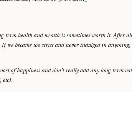
ng-term health and wealth is sometimes worth it. After all
. If we became too strict and never indulged in anything, 
oost of happiness and don’t really add any long-term valu
 etc).