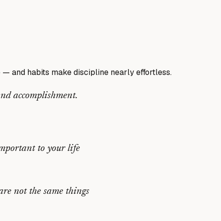
e — and habits make discipline nearly effortless.
 and accomplishment.
mportant to your life
are not the same things