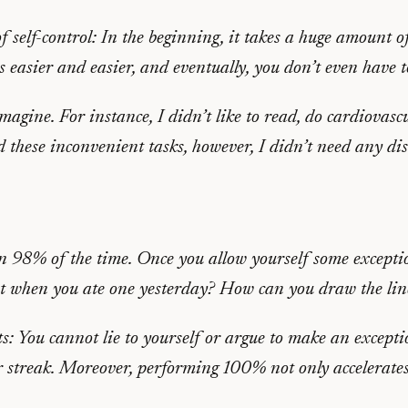
f self-control: In the beginning, it takes a huge amount o
es easier and easier, and eventually, you don’t even have 
agine. For instance, I didn’t like to read, do cardiovascu
 these inconvenient tasks, however, I didn’t need any di
an 98% of the time. Once you allow yourself some exceptio
ut when you ate one yesterday? How can you draw the lin
s: You cannot lie to yourself or argue to make an excepti
 streak. Moreover, performing 100% not only accelerates 