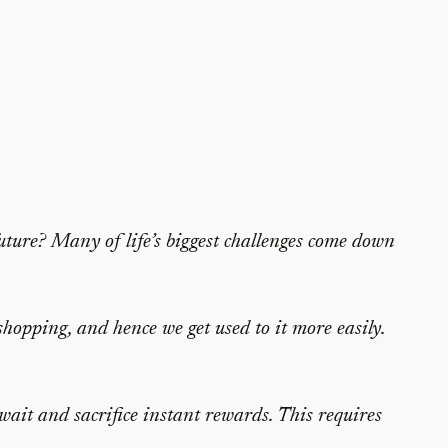
uture? Many of life’s biggest challenges come down
shopping, and hence we get used to it more easily.
 wait and sacrifice instant rewards. This requires