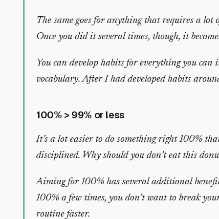
The same goes for anything that requires a lot o
Once you did it several times, though, it becom
You can develop habits for everything you can im
vocabulary. After I had developed habits around
100% > 99% or less
It’s a lot easier to do something right 100% th
disciplined. Why should you don’t eat this don
Aiming for 100% has several additional benefit
100% a few times, you don’t want to break your
routine faster.