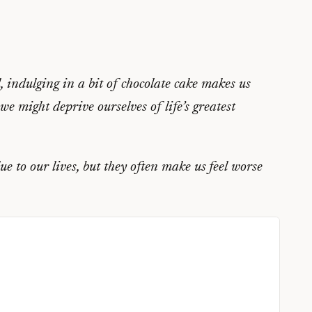
, indulging in a bit of chocolate cake makes us
we might deprive ourselves of life’s greatest
e to our lives, but they often make us feel worse