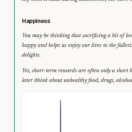
Happiness
You may be thinking that sacrificing a bit of lo
happy and helps us enjoy our lives to the fullest
delights.
Yet, short-term rewards are often only a short b
later (think about unhealthy food, drugs, alcohol,