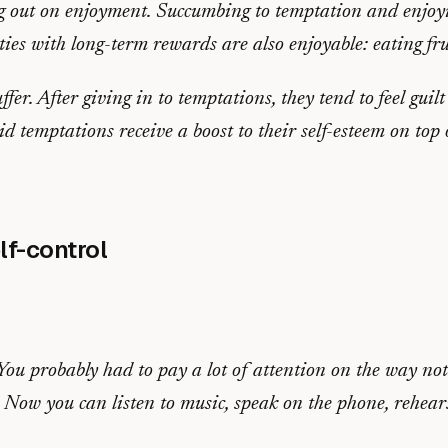
g out on enjoyment. Succumbing to temptation and enjoyin
ies with long-term rewards are also enjoyable: eating frui
ffer. After giving in to temptations, they tend to feel guil
id temptations receive a boost to their self-esteem on top
lf-control
u probably had to pay a lot of attention on the way not 
Now you can listen to music, speak on the phone, rehearse