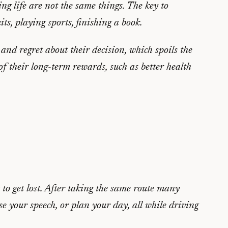
g life are not the same things. The key to
ts, playing sports, finishing a book.
t and regret about their decision, which spoils the
 of their long-term rewards, such as better health
to get lost. After taking the same route many
 your speech, or plan your day, all while driving