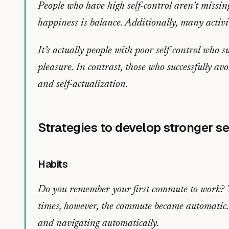
People who have high self-control aren’t missin
happiness is balance. Additionally, many activit
It’s actually people with poor self-control who su
pleasure. In contrast, those who successfully avo
and self-actualization.
Strategies to develop stronger se
Habits
Do you remember your first commute to work? Yo
times, however, the commute became automatic. 
and navigating automatically.