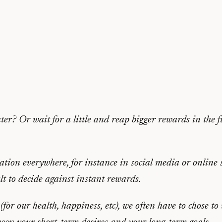
er? Or wait for a little and reap bigger rewards in the f
cation everywhere, for instance in social media or online 
lt to decide against instant rewards.
for our health, happiness, etc), we often have to chose to