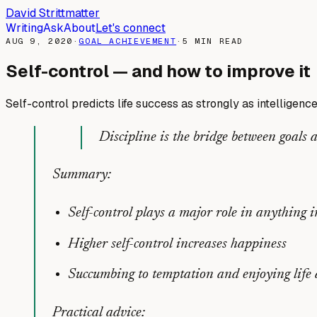
David Strittmatter
Writing
Ask
About
Let's connect
AUG 9, 2020
·
GOAL ACHIEVEMENT
·
5
MIN READ
Self-control — and how to improve it
Self-control predicts life success as strongly as intelligenc
Discipline is the bridge between goals
Summary:
Self-control plays a major role in anything i
Higher self-control increases happiness
Succumbing to temptation and enjoying life 
Practical advice: