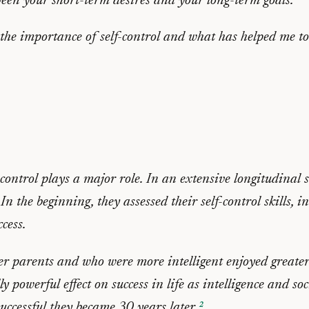
etween your short-term desires and your long-term goals.
 the importance of self-control and what has helped me to
ontrol plays a major role. In an extensive longitudinal 
 the beginning, they assessed their self-control skills, 
ccess.
er parents and who were more intelligent enjoyed greate
ly powerful effect on success in life as intelligence and s
successful they became 30 years later.
²